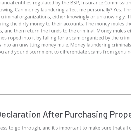
nancial entities regulated by the BSP, Insurance Commission,
lowing: Can money laundering affect me personally? Yes. Th
g criminal organizations, either knowingly or unknowingly. 
ing the dirty money to their accounts. The money mules the
s, and then return the funds to the criminal. Money mules ei
es roped into it by falling for a scam organized by the crim
s into an unwitting money mule. Money laundering criminals
 you and your discernment to differentiate scams from genui
eclaration After Purchasing Prop
ess to go through, and it’s important to make sure that all 