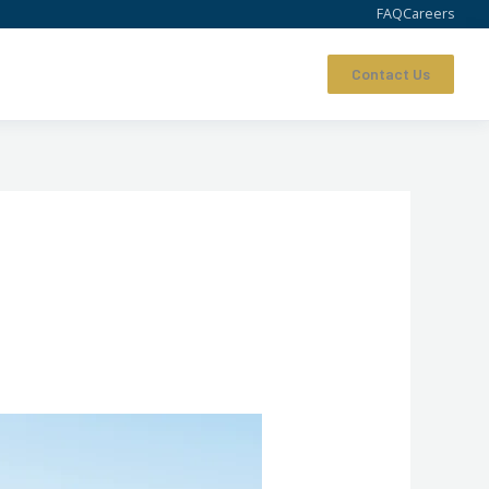
FAQ
Careers
Contact Us