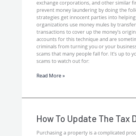
exchange corporations, and other similar fi
prevent money laundering by doing the fol
strategies get innocent parties into helpin
organizations use money mules by transferr
transactions to cover up the money’s origin
accounts for this technique and are sometim
criminals from turning you or your busines
scams that many people fall for. It’s up to
scams to watch out for:
Read More »
How
How To Update The Tax D
to
Update
Purchasing a property is a complicated proc