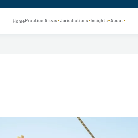
Practice Areas
Jurisdictions
Insights
About
Home