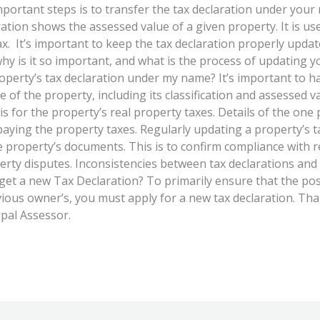
portant steps is to transfer the tax declaration under you
ration shows the assessed value of a given property. It is use
ax. It’s important to keep the tax declaration properly upda
hy is it so important, and what is the process of updating y
perty’s tax declaration under my name? It’s important to ha
te of the property, including its classification and assessed 
is for the property’s real property taxes. Details of the on
paying the property taxes. Regularly updating a property’s t
he property’s documents. This is to confirm compliance with 
erty disputes. Inconsistencies between tax declarations and 
 I get a new Tax Declaration? To primarily ensure that the p
ous owner’s, you must apply for a new tax declaration. Thank
ipal Assessor.