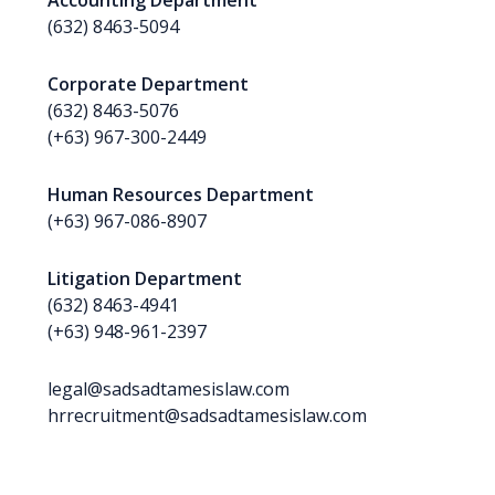
Accounting Department
(632) 8463-5094
Corporate Department
(632) 8463-5076
(+63) 967-300-2449
Human Resources Department
(+63) 967-086-8907
Litigation Department
(632) 8463-4941
(+63) 948-961-2397
legal@sadsadtamesislaw.com
hrrecruitment@sadsadtamesislaw.com