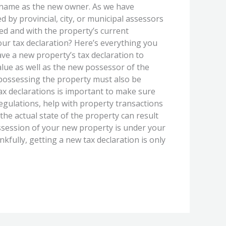
r name as the new owner. As we have
d by provincial, city, or municipal assessors
ted and with the property’s current
our tax declaration? Here’s everything you
ve a new property’s tax declaration to
value as well as the new possessor of the
e possessing the property must also be
ax declarations is important to make sure
regulations, help with property transactions
the actual state of the property can result
ossession of your new property is under your
fully, getting a new tax declaration is only