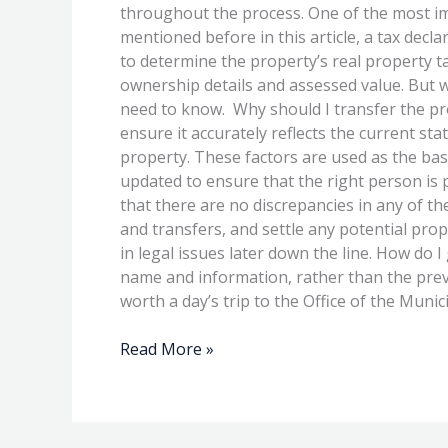
the
throughout the process. One of the most im
Tax
mentioned before in this article, a tax decla
Declaration
to determine the property’s real property t
After
ownership details and assessed value. But w
Purchasing
need to know. Why should I transfer the pro
Property
ensure it accurately reflects the current sta
property. These factors are used as the bas
updated to ensure that the right person is 
that there are no discrepancies in any of t
and transfers, and settle any potential prop
in legal issues later down the line. How do
name and information, rather than the previ
worth a day’s trip to the Office of the Munic
Read More »