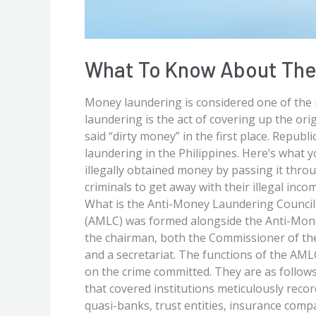
What To Know About The 
Money laundering is considered one of the 
laundering is the act of covering up the orig
said “dirty money” in the first place. Repu
laundering in the Philippines. Here’s what
illegally obtained money by passing it throu
criminals to get away with their illegal in
What is the Anti-Money Laundering Council
(AMLC) was formed alongside the Anti-Mone
the chairman, both the Commissioner of t
and a secretariat. The functions of the AMLC 
on the crime committed. They are as follo
that covered institutions meticulously reco
quasi-banks, trust entities, insurance comp