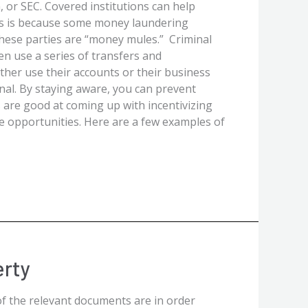
 or SEC. Covered institutions can help
is is because some money laundering
These parties are “money mules.” Criminal
n use a series of transfers and
ther use their accounts or their business
inal. By staying aware, you can prevent
 are good at coming up with incentivizing
ne opportunities. Here are a few examples of
erty
of the relevant documents are in order