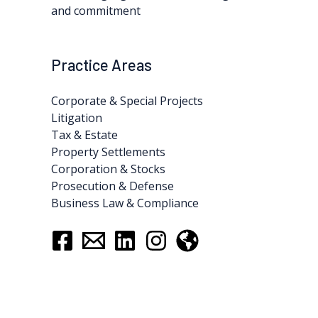
and commitment
Practice Areas
Corporate & Special Projects
Litigation
Tax & Estate
Property Settlements
Corporation & Stocks
Prosecution & Defense
Business Law & Compliance