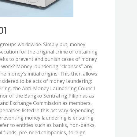
01
 groups worldwide. Simply put, money
secution for the original crime of obtaining
 seeks to prevent and punish cases of money
t work? Money laundering “cleanses” any
he money’s initial origins. This then allows
onsidered to be acts of money laundering:
ering, the Anti-Money Laundering Council
or of the Bangko Sentral ng Pilipinas as
es and Exchange Commission as members,
penalties listed in this act vary depending
 preventing money laundering is ensuring
efer to entities such as banks, non-banks,
al funds, pre-need companies, foreign