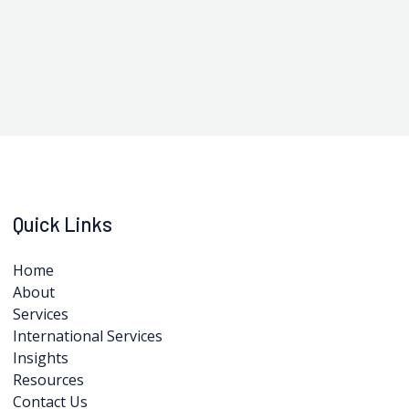
Quick Links
Home
About
Services
International Services
Insights
Resources
Contact Us