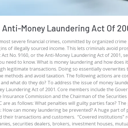
Anti-Money Laundering Act Of 20
most severe financial crimes, committed by organized crime
ins of illegally sourced income. This lets criminals avoid pro
blic Act No. 9160, or the Anti-Money Laundering Act of 2001,
 you need to know. What is money laundering and how does i
gh legitimate transactions. Doing so essentially overwrites t
come methods and avoid taxation. The following actions are c
 and what do they do? To address the issue of money laund
y Laundering Act of 2001. Core members include the Govern
he Insurance Commission and the Chairman of the Securiti
are as follows: What penalties will guilty parties face? The 
ws: How can money laundering be prevented? A huge part of
rd their transactions and customers. “Covered institutions” r
anies, securities dealers, brokers, investment houses, mutu