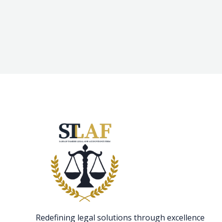
Redefining legal solutions through excellence