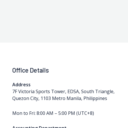
Office Details
Address
7F Victoria Sports Tower, EDSA, South Triangle,
Quezon City, 1103 Metro Manila, Philippines
Mon to Fri: 8:00 AM – 5:00 PM (UTC+8)