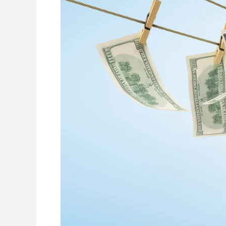
About
the
Anti-
Money
Laundering
Act
of
2001