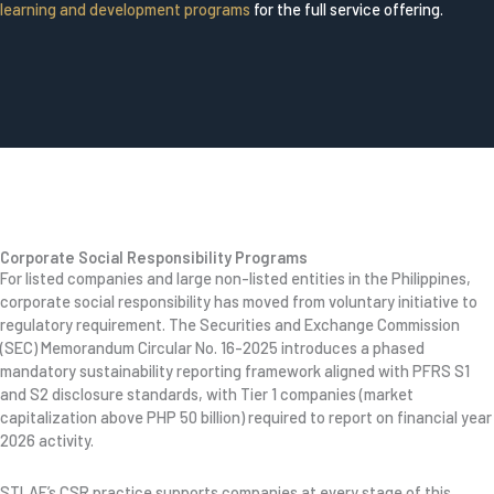
learning and development programs
for the full service offering.
Corporate Social Responsibility Programs
For listed companies and large non-listed entities in the Philippines,
corporate social responsibility has moved from voluntary initiative to
regulatory requirement. The Securities and Exchange Commission
(SEC) Memorandum Circular No. 16-2025 introduces a phased
mandatory sustainability reporting framework aligned with PFRS S1
and S2 disclosure standards, with Tier 1 companies (market
capitalization above PHP 50 billion) required to report on financial year
2026 activity.
STLAF’s CSR practice supports companies at every stage of this