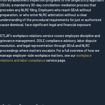
from establishment inspection programs to the Single Entry Approach
(SEnA), a mandatory 30-day conciliation-mediation process that
precedes any NLRC filing. Employers who reach SEnA without
preparation, or who enter NLRC arbitration without a clear
understanding of the procedural requirements for just or authorized
cause dismissal, face significant legal and financial exposure.
STLAF’s workplace relations service covers employee discipline and
grievance management, DOLE compliance advisory, labor dispute
resolution, and legal representation through SEnA and NLRC
proceedings where matters escalate. For a full overview of how we
manage employer-side workplace matters, see our
workplace
relations and labor compliance
service page.