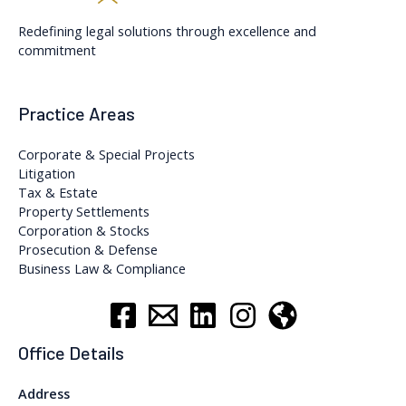
Redefining legal solutions through excellence and
commitment
Practice Areas
Corporate & Special Projects
Litigation
Tax & Estate
Property Settlements
Corporation & Stocks
Prosecution & Defense
Business Law & Compliance
Office Details
Address