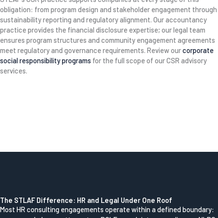
obligation: from program design and stakeholder engagement through
sustainability reporting and regulatory alignment. Our accountancy
practice provides the financial disclosure expertise; our legal team
ensures program structures and community engagement agreements
meet regulatory and governance requirements. Review our
corporate
social responsibility programs
for the full scope of our CSR advisory
services.
The STLAF Difference: HR and Legal Under One Roof
Most HR consulting engagements operate within a defined boundary: