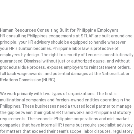
Human Resources Consulting Built for Philippine Employers
HR consulting Philippines engagements at STLAF are built around one
principle: your HR advisory should be equipped to handle whatever
your HR situation becomes. Philippine labor law is protective of
employees by design. The right to security of tenure is constitutionally
guaranteed. Dismissal without just or authorized cause, and without
procedural due process, exposes employers to reinstatement orders,
full back wage awards, and potential damages at the National Labor
Relations Commission (NLRC).
We work primarily with two types of organizations. The first is
multinational companies and foreign-owned entities operating in the
Philippines. These businesses need a trusted local partner to manage
the gap between their global HR frameworks and Philippine statutory
requirements. The second is Philippine corporations and mid-market
companies that have internal HR teams but require specialist advisory
for matters that exceed their team’s scope: labor disputes, regulatory