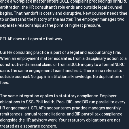
once a workplace matter enters DOLE complaint proceedings or NLRC
arbitration, the HR consultant’s role ends and outside legal counsel
begins. That handoff is costly and disruptive. New counsel needs time
to understand the history of the matter. The employer manages two
separate relationships at the point of highest pressure.
STLAF does not operate that way.
Our HR consulting practice is part of a legal and accountancy firm.
When an employment matter escalates from a disciplinary action to a
constructive dismissal claim, or from a DOLE inquiry to a formal NLRC
case, the same engagement team handles it. There is no referral to
outside counsel. No gap in institutional knowledge. No duplication of
fees.
The same integration applies to statutory compliance. Employer
obligations to SSS, PhilHealth, Pag-IBIG, and BIR run parallel to every
HR engagement. STLAF’s accountancy practice manages monthly
remittances, annual reconciliations, and BIR payroll tax compliance
alongside the HR advisory work. Your statutory obligations are not
treated as a separate concern.