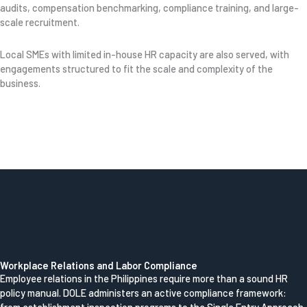
audits, compensation benchmarking, compliance training, and large-
scale recruitment.
Local SMEs with limited in-house HR capacity are also served, with
engagements structured to fit the scale and complexity of the
business.
Workplace Relations and Labor Compliance
Employee relations in the Philippines require more than a sound HR
policy manual. DOLE administers an active compliance framework: