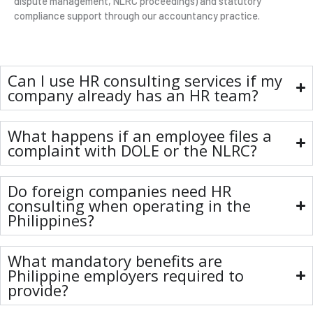
dispute management, NLRC proceedings) and statutory
compliance support through our accountancy practice.
Can I use HR consulting services if my
company already has an HR team?
What happens if an employee files a
complaint with DOLE or the NLRC?
Do foreign companies need HR
consulting when operating in the
Philippines?
What mandatory benefits are
Philippine employers required to
provide?