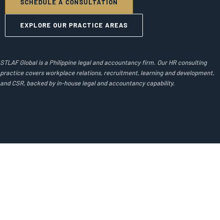
SCHEDULE A CONSULTATION
EXPLORE OUR PRACTICE AREAS
STLAF Global is a Philippine legal and accountancy firm. Our HR consulting
practice covers workplace relations, recruitment, learning and development,
and CSR, backed by in-house legal and accountancy capability.