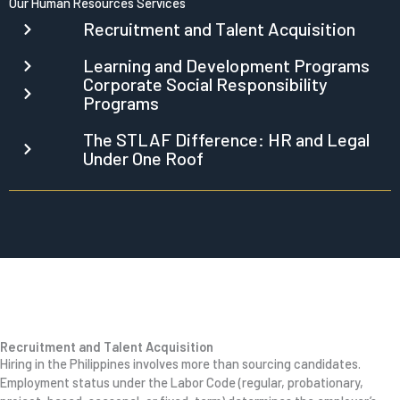
Our Human Resources Services
Recruitment and Talent Acquisition
Learning and Development Programs
Corporate Social Responsibility
Programs
The STLAF Difference: HR and Legal
Under One Roof
Recruitment and Talent Acquisition
Hiring in the Philippines involves more than sourcing candidates.
Employment status under the Labor Code (regular, probationary,