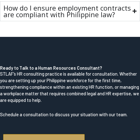
How do I ensure employment contracts
are compliant with Philippine law?
Ready to Talk to a Human Resources Consultant?
STLAF’s HR consulting practice is available for consultation. Whether
you are setting up your Philippine workforce for the first time,
strengthening compliance within an existing HR function, or managing
a workplace matter that requires combined legal and HR expertise, we
are equipped to help.
Schedule a consultation to discuss your situation with our team.