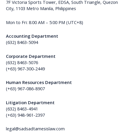
7F Victoria Sports Tower, EDSA, South Triangle, Quezon
City, 1103 Metro Manila, Philippines
Mon to Fri: 8:00 AM – 5:00 PM (UTC+8)
Accounting Department
(632) 8463-5094
Corporate Department
(632) 8463-5076
(+63) 967-300-2449
Human Resources Department
(+63) 967-086-8907
Litigation Department
(632) 8463-4941
(+63) 948-961-2397
legal@sadsadtamesislaw.com