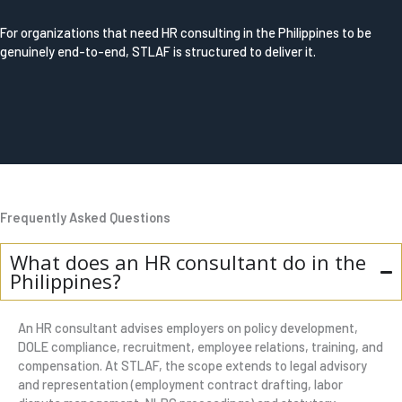
For organizations that need HR consulting in the Philippines to be
genuinely end-to-end, STLAF is structured to deliver it.
Frequently Asked Questions
What does an HR consultant do in the
Philippines?
An HR consultant advises employers on policy development,
DOLE compliance, recruitment, employee relations, training, and
compensation. At STLAF, the scope extends to legal advisory
and representation (employment contract drafting, labor