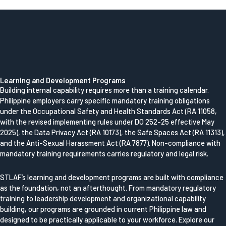
Learning and Development Programs
Building internal capability requires more than a training calendar.
Philippine employers carry specific mandatory training obligations
under the Occupational Safety and Health Standards Act (RA 11058,
with the revised implementing rules under DO 252-25 effective May
2025), the Data Privacy Act (RA 10173), the Safe Spaces Act (RA 11313),
and the Anti-Sexual Harassment Act (RA 7877). Non-compliance with
mandatory training requirements carries regulatory and legal risk.
STLAF’s learning and development programs are built with compliance
as the foundation, not an afterthought. From mandatory regulatory
training to leadership development and organizational capability
building, our programs are grounded in current Philippine law and
designed to be practically applicable to your workforce. Explore our