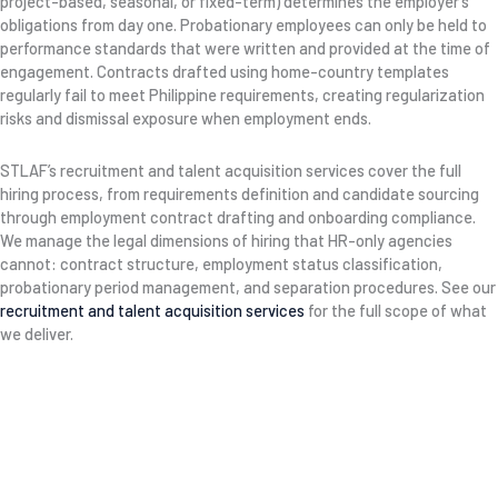
project-based, seasonal, or fixed-term) determines the employer’s
obligations from day one. Probationary employees can only be held to
performance standards that were written and provided at the time of
engagement. Contracts drafted using home-country templates
regularly fail to meet Philippine requirements, creating regularization
risks and dismissal exposure when employment ends.
STLAF’s recruitment and talent acquisition services cover the full
hiring process, from requirements definition and candidate sourcing
through employment contract drafting and onboarding compliance.
We manage the legal dimensions of hiring that HR-only agencies
cannot: contract structure, employment status classification,
probationary period management, and separation procedures. See our
recruitment and talent acquisition services
for the full scope of what
we deliver.