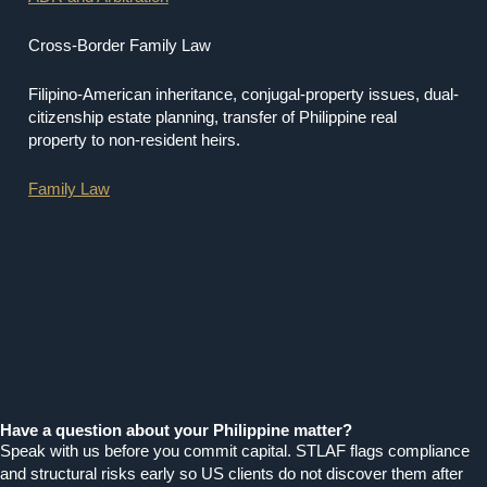
Cross-Border Family Law
Filipino-American inheritance, conjugal-property issues, dual-
citizenship estate planning, transfer of Philippine real
property to non-resident heirs.
Family Law
Have a question about your Philippine matter?
Speak with us before you commit capital. STLAF flags compliance
and structural risks early so US clients do not discover them after