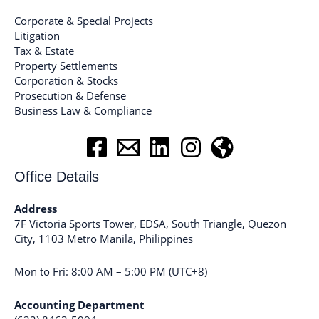
Corporate & Special Projects
Litigation
Tax & Estate
Property Settlements
Corporation & Stocks
Prosecution & Defense
Business Law & Compliance
Office Details
Address
7F Victoria Sports Tower, EDSA, South Triangle, Quezon
City, 1103 Metro Manila, Philippines
Mon to Fri: 8:00 AM – 5:00 PM (UTC+8)
Accounting Department