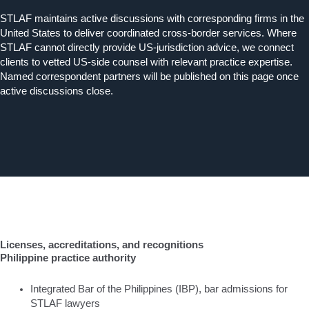
STLAF maintains active discussions with corresponding firms in the
United States to deliver coordinated cross-border services. Where
STLAF cannot directly provide US-jurisdiction advice, we connect
clients to vetted US-side counsel with relevant practice expertise.
Named correspondent partners will be published on this page once
active discussions close.
Licenses, accreditations, and recognitions
Philippine practice authority
Integrated Bar of the Philippines (IBP), bar admissions for
STLAF lawyers