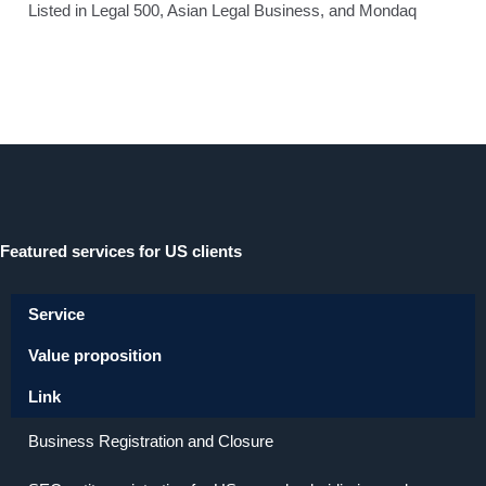
Listed in Legal 500, Asian Legal Business, and Mondaq
Featured services for US clients
Service
Value proposition
Link
Business Registration and Closure