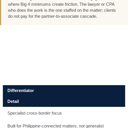
where Big 4 minimums create friction. The lawyer or CPA
who does the work is the one staffed on the matter; clients
do not pay for the partner-to-associate cascade.
Differentiator
Detail
Specialist cross-border focus
Built for Philippine-connected matters, not generalist