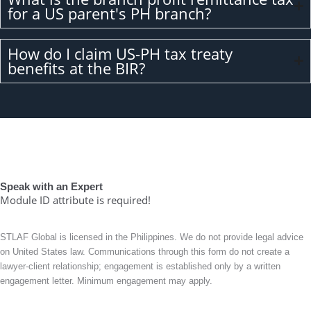
for a US parent's PH branch?
How do I claim US-PH tax treaty
benefits at the BIR?
Speak with an Expert
Module ID attribute is required!
STLAF Global is licensed in the Philippines. We do not provide legal advice
on United States law. Communications through this form do not create a
lawyer-client relationship; engagement is established only by a written
engagement letter. Minimum engagement may apply.