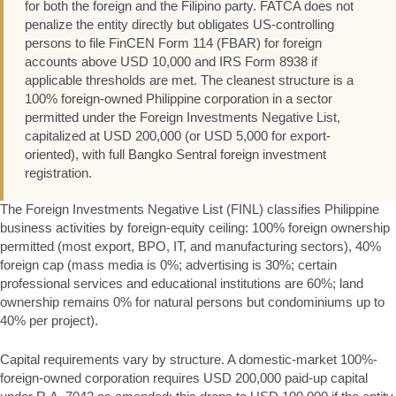
for both the foreign and the Filipino party. FATCA does not
penalize the entity directly but obligates US-controlling
persons to file FinCEN Form 114 (FBAR) for foreign
accounts above USD 10,000 and IRS Form 8938 if
applicable thresholds are met. The cleanest structure is a
100% foreign-owned Philippine corporation in a sector
permitted under the Foreign Investments Negative List,
capitalized at USD 200,000 (or USD 5,000 for export-
oriented), with full Bangko Sentral foreign investment
registration.
The Foreign Investments Negative List (FINL) classifies Philippine
business activities by foreign-equity ceiling: 100% foreign ownership
permitted (most export, BPO, IT, and manufacturing sectors), 40%
foreign cap (mass media is 0%; advertising is 30%; certain
professional services and educational institutions are 60%; land
ownership remains 0% for natural persons but condominiums up to
40% per project).
Capital requirements vary by structure. A domestic-market 100%-
foreign-owned corporation requires USD 200,000 paid-up capital