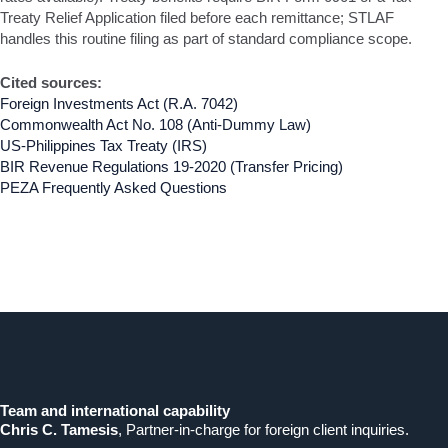
Treaty Relief Application filed before each remittance; STLAF
handles this routine filing as part of standard compliance scope.
Cited sources:
Foreign Investments Act (R.A. 7042)
Commonwealth Act No. 108 (Anti-Dummy Law)
US-Philippines Tax Treaty (IRS)
BIR Revenue Regulations 19-2020 (Transfer Pricing)
PEZA Frequently Asked Questions
Team and international capability
Chris C. Tamesis
, Partner-in-charge for foreign client inquiries.