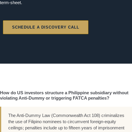
term-sheet.
SCHEDULE A DISCOVERY CALL
How do US investors structure a Philippine subsidiary without
violating Anti-Dummy or triggering FATCA penalties?
The Anti-Dummy Law (Commonwealth Act 108) criminalizes
the use of Filipino nominees to circumvent foreign-equity
ceilings; penalties include up to fifteen years of imprisonment