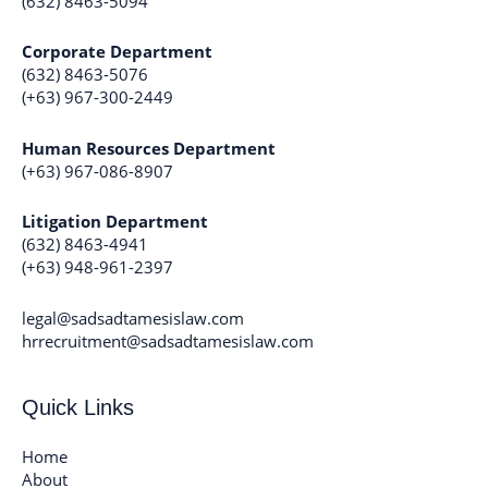
(632) 8463-5094
Corporate Department
(632) 8463-5076
(+63) 967-300-2449
Human Resources Department
(+63) 967-086-8907
Litigation Department
(632) 8463-4941
(+63) 948-961-2397
legal@sadsadtamesislaw.com
hrrecruitment@sadsadtamesislaw.com
Quick Links
Home
About