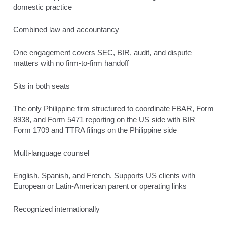
domestic practice
Combined law and accountancy
One engagement covers SEC, BIR, audit, and dispute
matters with no firm-to-firm handoff
Sits in both seats
The only Philippine firm structured to coordinate FBAR, Form
8938, and Form 5471 reporting on the US side with BIR
Form 1709 and TTRA filings on the Philippine side
Multi-language counsel
English, Spanish, and French. Supports US clients with
European or Latin-American parent or operating links
Recognized internationally