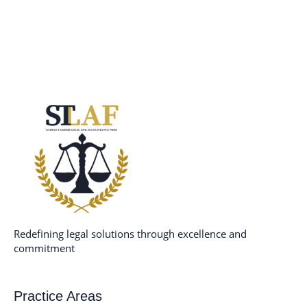
Redefining legal solutions through excellence and
commitment
Practice Areas