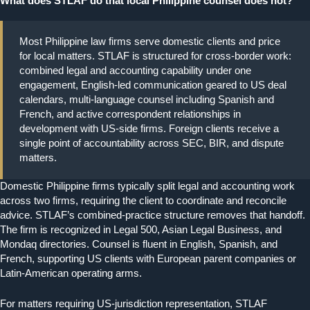
What does STLAF do that local Philippine counsel does not?
Most Philippine law firms serve domestic clients and price
for local matters. STLAF is structured for cross-border work:
combined legal and accounting capability under one
engagement, English-led communication geared to US deal
calendars, multi-language counsel including Spanish and
French, and active correspondent relationships in
development with US-side firms. Foreign clients receive a
single point of accountability across SEC, BIR, and dispute
matters.
Domestic Philippine firms typically split legal and accounting work
across two firms, requiring the client to coordinate and reconcile
advice. STLAF’s combined-practice structure removes that handoff.
The firm is recognized in Legal 500, Asian Legal Business, and
Mondaq directories. Counsel is fluent in English, Spanish, and
French, supporting US clients with European parent companies or
Latin-American operating arms.
For matters requiring US-jurisdiction representation, STLAF