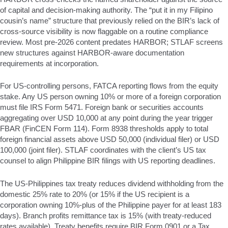
of capital and decision-making authority. The “put it in my Filipino
cousin’s name” structure that previously relied on the BIR’s lack of
cross-source visibility is now flaggable on a routine compliance
review. Most pre-2026 content predates HARBOR; STLAF screens
new structures against HARBOR-aware documentation
requirements at incorporation.
For US-controlling persons, FATCA reporting flows from the equity
stake. Any US person owning 10% or more of a foreign corporation
must file IRS Form 5471. Foreign bank or securities accounts
aggregating over USD 10,000 at any point during the year trigger
FBAR (FinCEN Form 114). Form 8938 thresholds apply to total
foreign financial assets above USD 50,000 (individual filer) or USD
100,000 (joint filer). STLAF coordinates with the client’s US tax
counsel to align Philippine BIR filings with US reporting deadlines.
The US-Philippines tax treaty reduces dividend withholding from the
domestic 25% rate to 20% (or 15% if the US recipient is a
corporation owning 10%-plus of the Philippine payer for at least 183
days). Branch profits remittance tax is 15% (with treaty-reduced
rates available). Treaty benefits require BIR Form 0901 or a Tax