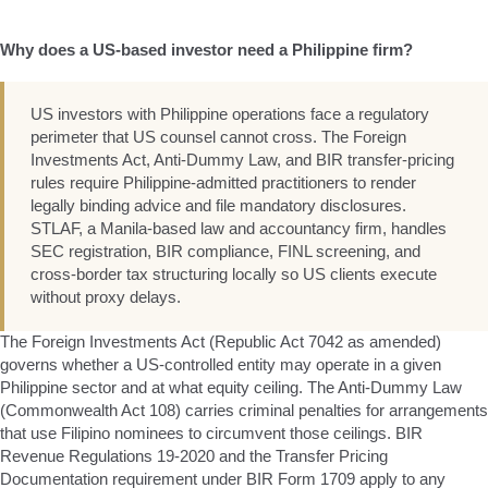
Why does a US-based investor need a Philippine firm?
US investors with Philippine operations face a regulatory
perimeter that US counsel cannot cross. The Foreign
Investments Act, Anti-Dummy Law, and BIR transfer-pricing
rules require Philippine-admitted practitioners to render
legally binding advice and file mandatory disclosures.
STLAF, a Manila-based law and accountancy firm, handles
SEC registration, BIR compliance, FINL screening, and
cross-border tax structuring locally so US clients execute
without proxy delays.
The Foreign Investments Act (Republic Act 7042 as amended)
governs whether a US-controlled entity may operate in a given
Philippine sector and at what equity ceiling. The Anti-Dummy Law
(Commonwealth Act 108) carries criminal penalties for arrangements
that use Filipino nominees to circumvent those ceilings. BIR
Revenue Regulations 19-2020 and the Transfer Pricing
Documentation requirement under BIR Form 1709 apply to any