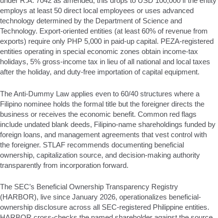
under R.A. 7042 as amended; this drops to USD 100,000 if the entity
employs at least 50 direct local employees or uses advanced
technology determined by the Department of Science and
Technology. Export-oriented entities (at least 60% of revenue from
exports) require only PHP 5,000 in paid-up capital. PEZA-registered
entities operating in special economic zones obtain income-tax
holidays, 5% gross-income tax in lieu of all national and local taxes
after the holiday, and duty-free importation of capital equipment.
The Anti-Dummy Law applies even to 60/40 structures where a
Filipino nominee holds the formal title but the foreigner directs the
business or receives the economic benefit. Common red flags
include undated blank deeds, Filipino-name shareholdings funded by
foreign loans, and management agreements that vest control with
the foreigner. STLAF recommends documenting beneficial
ownership, capitalization source, and decision-making authority
transparently from incorporation forward.
The SEC’s Beneficial Ownership Transparency Registry
(HARBOR), live since January 2026, operationalizes beneficial-
ownership disclosure across all SEC-registered Philippine entities.
HARBOR cross-checks the named shareholder against the source