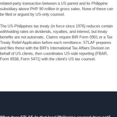
related-party transaction between a US parent and its Philippine
subsidiary above PHP 90 million in gross sales. None of these can
be filed or argued by US-only counsel.
The US-Philippines tax treaty (in force since 1976) reduces certain
withholding rates on dividends, royalties, and interest, but treaty
benefits are not automatic. Claims require BIR Form 0901 or a Tax
Treaty Relief Application before each remittance. STLAF prepares
and files these with the BIR’s International Tax Affairs Division on
behalf of US clients, then coordinates US-side reporting (FBAR,
Form 8938, Form 5471) with the client’s US tax counsel.