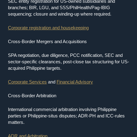
SEC entity registration for US-owned subsidiaries and
branches; BIR, LGU, and SSS/PhilHealth/Pag-IBIG
sequencing; closure and winding-up where required.
Corporate registration and housekeeping
Cross-Border Mergers and Acquisitions
SPA negotiation, due diligence, PCC notification, SEC and
sector-specific clearances, post-close tax structuring for US-
acquired Philippine targets.
Corporate Services
and
Financial Advisory
Cross-Border Arbitration
International commercial arbitration involving Philippine
parties or Philippine-situs disputes; ADR-PH and ICC-rules
matters.
ADR and Arbitration