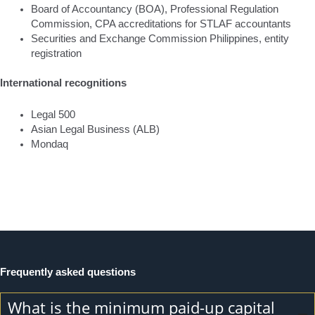
Board of Accountancy (BOA), Professional Regulation
Commission, CPA accreditations for STLAF accountants
Securities and Exchange Commission Philippines, entity
registration
International recognitions
Legal 500
Asian Legal Business (ALB)
Mondaq
Frequently asked questions
What is the minimum paid-up capital