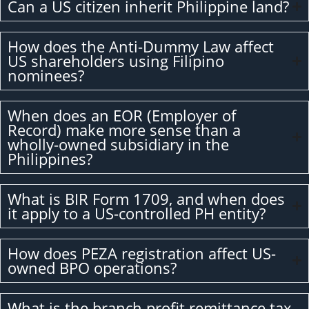
Can a US citizen inherit Philippine land?
How does the Anti-Dummy Law affect
US shareholders using Filipino
nominees?
When does an EOR (Employer of
Record) make more sense than a
wholly-owned subsidiary in the
Philippines?
What is BIR Form 1709, and when does
it apply to a US-controlled PH entity?
How does PEZA registration affect US-
owned BPO operations?
What is the branch profit remittance tax