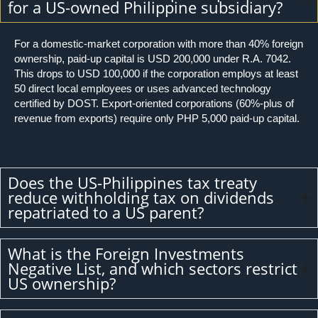
for a US-owned Philippine subsidiary?
For a domestic-market corporation with more than 40% foreign
ownership, paid-up capital is USD 200,000 under R.A. 7042.
This drops to USD 100,000 if the corporation employs at least
50 direct local employees or uses advanced technology
certified by DOST. Export-oriented corporations (60%-plus of
revenue from exports) require only PHP 5,000 paid-up capital.
Does the US-Philippines tax treaty
reduce withholding tax on dividends
repatriated to a US parent?
What is the Foreign Investments
Negative List, and which sectors restrict
US ownership?