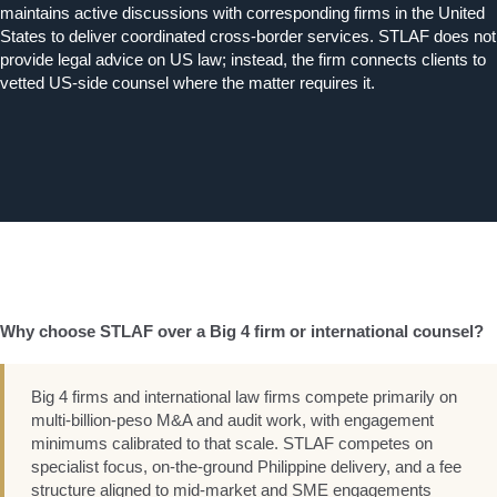
maintains active discussions with corresponding firms in the United
States to deliver coordinated cross-border services. STLAF does not
provide legal advice on US law; instead, the firm connects clients to
vetted US-side counsel where the matter requires it.
Why choose STLAF over a Big 4 firm or international counsel?
Big 4 firms and international law firms compete primarily on
multi-billion-peso M&A and audit work, with engagement
minimums calibrated to that scale. STLAF competes on
specialist focus, on-the-ground Philippine delivery, and a fee
structure aligned to mid-market and SME engagements