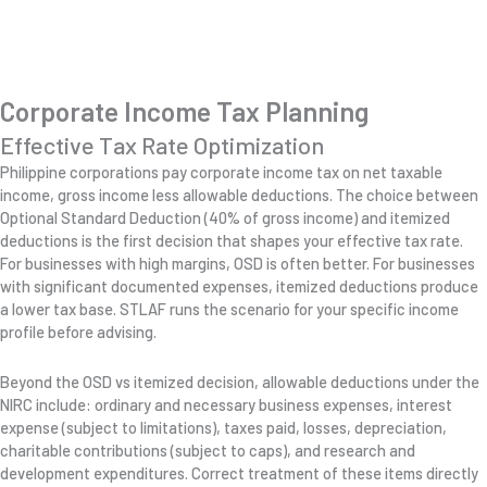
Corporate Income Tax Planning
Effective Tax Rate Optimization
Philippine corporations pay corporate income tax on net taxable
income, gross income less allowable deductions. The choice between
Optional Standard Deduction (40% of gross income) and itemized
deductions is the first decision that shapes your effective tax rate.
For businesses with high margins, OSD is often better. For businesses
with significant documented expenses, itemized deductions produce
a lower tax base. STLAF runs the scenario for your specific income
profile before advising.
Beyond the OSD vs itemized decision, allowable deductions under the
NIRC include: ordinary and necessary business expenses, interest
expense (subject to limitations), taxes paid, losses, depreciation,
charitable contributions (subject to caps), and research and
development expenditures. Correct treatment of these items directly