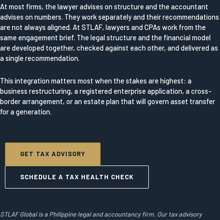
At most firms, the lawyer advises on structure and the accountant
advises on numbers. They work separately and their recommendations
are not always aligned. At STLAF, lawyers and CPAs work from the
same engagement brief. The legal structure and the financial model
are developed together, checked against each other, and delivered as
a single recommendation.
This integration matters most when the stakes are highest: a
business restructuring, a registered enterprise application, a cross-
border arrangement, or an estate plan that will govern asset transfer
for a generation.
GET TAX ADVISORY
SCHEDULE A TAX HEALTH CHECK
STLAF Global is a Philippine legal and accountancy firm. Our tax advisory