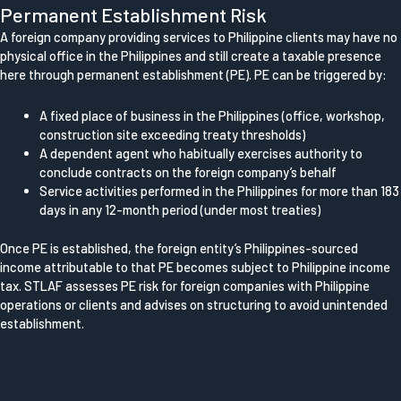
Permanent Establishment Risk
A foreign company providing services to Philippine clients may have no
physical office in the Philippines and still create a taxable presence
here through permanent establishment (PE). PE can be triggered by:
A fixed place of business in the Philippines (office, workshop,
construction site exceeding treaty thresholds)
A dependent agent who habitually exercises authority to
conclude contracts on the foreign company’s behalf
Service activities performed in the Philippines for more than 183
days in any 12-month period (under most treaties)
Once PE is established, the foreign entity’s Philippines-sourced
income attributable to that PE becomes subject to Philippine income
tax. STLAF assesses PE risk for foreign companies with Philippine
operations or clients and advises on structuring to avoid unintended
establishment.