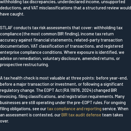
withholding tax discrepancies, underdeclared income, unsupported
deductions, and VAT misclassifications that a structured review would
have caught.
STLAF conducts tax risk assessments that cover: withholding tax
compliance (the most common BIR finding), income tax return
accuracy against financial statements, related-party transaction
documentation, VAT classification of transactions, and registered
enterprise compliance conditions. Where exposure is identified, we
advise on remediation, voluntary disclosure, amended returns, or
prospective restructuring.
A tax health check is most valuable at three points: before year-end,
before a major transaction or investment, or following a significant
regulatory change. The EOPT Act (RA 11976, 2024) changed BIR
invoicing, filing classifications, and registration requirements. Many
businesses are still operating under the pre-EOPT rules. For ongoing
filing obligations, see our
tax compliance and reporting
service. When
an assessment is contested, our
BIR tax audit defense
team takes
over.