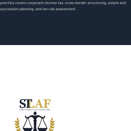
practice covers corporate income tax, cross-border structuring, estate and
succession planning, and tax risk assessment.