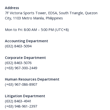
Address
7F Victoria Sports Tower, EDSA, South Triangle, Quezon
City, 1103 Metro Manila, Philippines
Mon to Fri: 8:00 AM – 5:00 PM (UTC+8)
Accounting Department
(632) 8463-5094
Corporate Department
(632) 8463-5076
(+63) 967-300-2449
Human Resources Department
(+63) 967-086-8907
Litigation Department
(632) 8463-4941
(+63) 948-961-2397