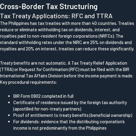
Cross-Border Tax Structuring
Tax Treaty Applications: RFC and TTRA
The Philippines has tax treaties with more than 40 countries. Treaties
reduce or eliminate withholding tax on dividends, interest, and
royalties paid to non-resident foreign corporations (NRFCs). The
standard withholding rates under the NIRC are 25% on dividends and
royalties and 20% on interest, treaties can reduce these significantly.
Treaty benefits are not automatic. A Tax Treaty Relief Application
(TTRA) or Request for Confirmation (RFC) must be filed with the BIR
International Tax Affairs Division before the income payment is made.
Key procedural requirements:
BIR Form 0902 completed in full
Certificate of residence issued by the foreign tax authority
(apostilled for non-treaty partners)
Proof of entitlement to treaty benefits (beneficial ownership)
For dividends: evidence that the distributing corporation’s
income is not predominantly from the Philippines