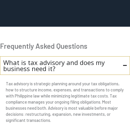
Frequently Asked Questions
What is tax advisory and does my
business need it?
Tax advisory is strategic planning around your tax obligations,
how to structure income, expenses, and transactions to comply
with Philippine law while minimizing legitimate tax costs. Tax
compliance manages your ongoing filing obligations. Most
businesses need both. Advisory is most valuable before major
decisions: restructuring, expansion, new investments, or
significant transactions.