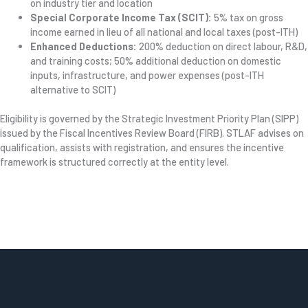
on industry tier and location
Special Corporate Income Tax (SCIT):
5% tax on gross
income earned in lieu of all national and local taxes (post-ITH)
Enhanced Deductions:
200% deduction on direct labour, R&D,
and training costs; 50% additional deduction on domestic
inputs, infrastructure, and power expenses (post-ITH
alternative to SCIT)
Eligibility is governed by the Strategic Investment Priority Plan (SIPP)
issued by the Fiscal Incentives Review Board (FIRB). STLAF advises on
qualification, assists with registration, and ensures the incentive
framework is structured correctly at the entity level.