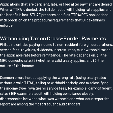
Applications that are deficient, late, or filed after payment are denied.
When a TTRA is denied, the full domestic withholding rate applies and
the benefit is lost. STLAF prepares and files TTRA/RFC applications
with precision on the procedural requirements that BIR examiners
enforce.
Withholding Tax on Cross-Border Payments
Philippine entities paying income to non-resident foreign corporations,
service fees, royalties, dividends, interest, rent, must withhold tax at
the applicable rate before remittance. The rate depends on: (1) the
NIRC domestic rate; (2) whether a valid treaty applies; and (3) the
nature of the income.
Common errors include applying the wrong rate (using treaty rates
without a valid TTRA), failing to withhold entirely, and misclassifying
the income type (royalties vs service fees, for example, carry different
rates). BIR examiners audit withholding compliance closely,
discrepancies between what was withheld and what counterparties
report are among the most frequent audit triggers.