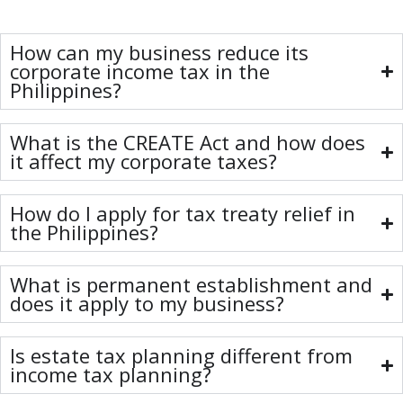
How can my business reduce its
corporate income tax in the
Philippines?
What is the CREATE Act and how does
it affect my corporate taxes?
How do I apply for tax treaty relief in
the Philippines?
What is permanent establishment and
does it apply to my business?
Is estate tax planning different from
income tax planning?