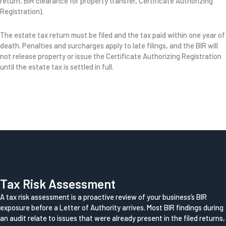
return, BIR clearance for property transfer, Certificate Authorizing
Registration).
The estate tax return must be filed and the tax paid within one year of
death. Penalties and surcharges apply to late filings, and the BIR will
not release property or issue the Certificate Authorizing Registration
until the estate tax is settled in full.
Tax Risk Assessment
A tax risk assessment is a proactive review of your business’s BIR
exposure before a Letter of Authority arrives. Most BIR findings during
an audit relate to issues that were already present in the filed returns,