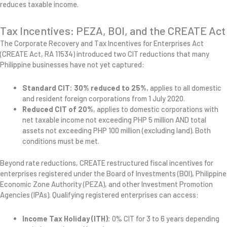
reduces taxable income.
Tax Incentives: PEZA, BOI, and the CREATE Act
The Corporate Recovery and Tax Incentives for Enterprises Act
(CREATE Act, RA 11534) introduced two CIT reductions that many
Philippine businesses have not yet captured:
Standard CIT: 30% reduced to 25%
, applies to all domestic
and resident foreign corporations from 1 July 2020.
Reduced CIT of 20%
, applies to domestic corporations with
net taxable income not exceeding PHP 5 million AND total
assets not exceeding PHP 100 million (excluding land). Both
conditions must be met.
Beyond rate reductions, CREATE restructured fiscal incentives for
enterprises registered under the Board of Investments (BOI), Philippine
Economic Zone Authority (PEZA), and other Investment Promotion
Agencies (IPAs). Qualifying registered enterprises can access:
Income Tax Holiday (ITH):
0% CIT for 3 to 6 years depending