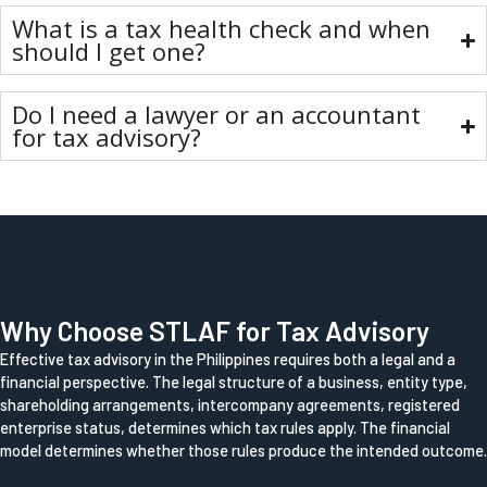
What is a tax health check and when
should I get one?
Do I need a lawyer or an accountant
for tax advisory?
Why Choose STLAF for Tax Advisory
Effective tax advisory in the Philippines requires both a legal and a
financial perspective. The legal structure of a business, entity type,
shareholding arrangements, intercompany agreements, registered
enterprise status, determines which tax rules apply. The financial
model determines whether those rules produce the intended outcome.