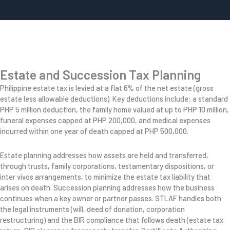
Estate and Succession Tax Planning
Philippine estate tax is levied at a flat 6% of the net estate (gross
estate less allowable deductions). Key deductions include: a standard
PHP 5 million deduction, the family home valued at up to PHP 10 million,
funeral expenses capped at PHP 200,000, and medical expenses
incurred within one year of death capped at PHP 500,000.
Estate planning addresses how assets are held and transferred,
through trusts, family corporations, testamentary dispositions, or
inter vivos arrangements, to minimize the estate tax liability that
arises on death. Succession planning addresses how the business
continues when a key owner or partner passes. STLAF handles both
the legal instruments (will, deed of donation, corporation
restructuring) and the BIR compliance that follows death (estate tax