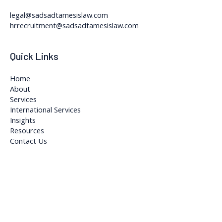
legal@sadsadtamesislaw.com
hrrecruitment@sadsadtamesislaw.com
Quick Links
Home
About
Services
International Services
Insights
Resources
Contact Us
Copyright © 2026 Sadsad Tamesis Legal and Accountancy Firm
Powered by Sadsad Tamesis Legal and Accountancy Firm