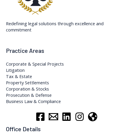
Redefining legal solutions through excellence and
commitment
Practice Areas
Corporate & Special Projects
Litigation
Tax & Estate
Property Settlements
Corporation & Stocks
Prosecution & Defense
Business Law & Compliance
Office Details