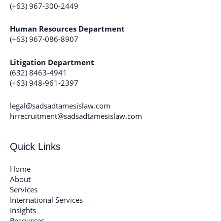
(+63) 967-300-2449
Human Resources Department
(+63) 967-086-8907
Litigation Department
(632) 8463-4941
(+63) 948-961-2397
legal@sadsadtamesislaw.com
hrrecruitment@sadsadtamesislaw.com
Quick Links
Home
About
Services
International Services
Insights
Resources