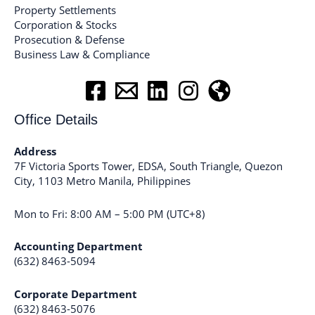
Property Settlements
Corporation & Stocks
Prosecution & Defense
Business Law & Compliance
Office Details
Address
7F Victoria Sports Tower, EDSA, South Triangle, Quezon
City, 1103 Metro Manila, Philippines
Mon to Fri: 8:00 AM – 5:00 PM (UTC+8)
Accounting Department
(632) 8463-5094
Corporate Department
(632) 8463-5076