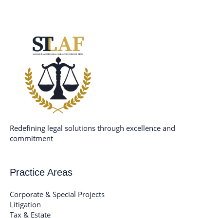
Skip
to
content
Redefining legal solutions through excellence and
commitment
Practice Areas
Corporate & Special Projects
Litigation
Tax & Estate