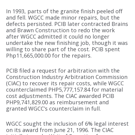
In 1993, parts of the granite finish peeled off
and fell. WGCC made minor repairs, but the
defects persisted. PCIB later contracted Brains
and Brawn Construction to redo the work
after WGCC admitted it could no longer
undertake the new finishing job, though it was
willing to share part of the cost. PCIB spent
Php11,665,000.00 for the repairs.
PCIB filed a request for arbitration with the
Construction Industry Arbitration Commission
(CIAC) to recover its repair costs, while WGCC
counterclaimed PHP5,777,157.84 for material
cost adjustments. The CIAC awarded PCIB
PHP9,741,829.00 as reimbursement and
granted WGCC’s counterclaim in full.
WGCC sought the inclusion of 6% legal interest
on its award from June 21, 1996. The CIAC