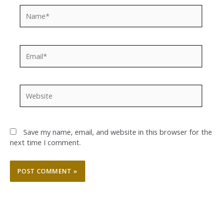
Name*
Email*
Website
Save my name, email, and website in this browser for the
next time I comment.