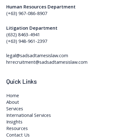
Human Resources Department
(+63) 967-086-8907
Litigation Department
(632) 8463-4941
(+63) 948-961-2397
legal@sadsadtamesislaw.com
hrrecruitment@sadsadtamesislaw.com
Quick Links
Home
About
Services
International Services
Insights
Resources
Contact Us