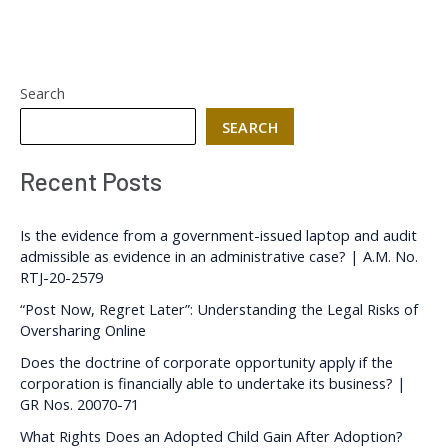
Search
SEARCH
Recent Posts
Is the evidence from a government-issued laptop and audit
admissible as evidence in an administrative case? | A.M. No.
RTJ-20-2579
“Post Now, Regret Later”: Understanding the Legal Risks of
Oversharing Online
Does the doctrine of corporate opportunity apply if the
corporation is financially able to undertake its business? |
GR Nos. 20070-71
What Rights Does an Adopted Child Gain After Adoption?