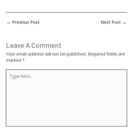
←
Previous Post
Next Post
→
Leave A Comment
Your email address will not be published.
Required fields are
marked
*
Type
here..