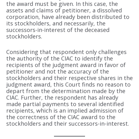
the award must be given. In this case, the
assets and claims of petitioner, a dissolved
corporation, have already been distributed to
its stockholders, and necessarily, the
successors-in-interest of the deceased
stockholders.
Considering that respondent only challenges
the authority of the CIAC to identify the
recipients of the judgment award in favor of
petitioner and not the accuracy of the
stockholders and their respective shares in the
judgment award, this Court finds no reason to
depart from the determination made by the
CIAC. Further, the respondent has already
made partial payments to several identified
recipients, which is an implied admission of
the correctness of the CIAC award to the
stockholders and their successors-in-interest.