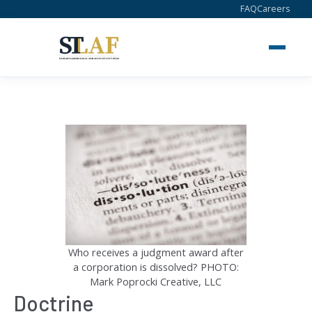
Skip
FAQ
Careers
to
content
Who receives a judgment award after
a corporation is dissolved? PHOTO:
Mark Poprocki Creative, LLC
Doctrine