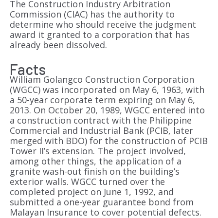
The Construction Industry Arbitration
Commission (CIAC) has the authority to
determine who should receive the judgment
award it granted to a corporation that has
already been dissolved.
Facts
William Golangco Construction Corporation
(WGCC) was incorporated on May 6, 1963, with
a 50-year corporate term expiring on May 6,
2013. On October 20, 1989, WGCC entered into
a construction contract with the Philippine
Commercial and Industrial Bank (PCIB, later
merged with BDO) for the construction of PCIB
Tower II’s extension. The project involved,
among other things, the application of a
granite wash-out finish on the building’s
exterior walls. WGCC turned over the
completed project on June 1, 1992, and
submitted a one-year guarantee bond from
Malayan Insurance to cover potential defects.