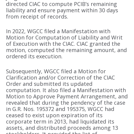
directed CIAC to compute PCIB’s remaining
liability and ensure payment within 30 days
from receipt of records.
In 2022, WGCC filed a Manifestation with
Motion for Computation of Liability and Writ
of Execution with the CIAC. CIAC granted the
motion, computed the remaining amount, and
ordered its execution.
Subsequently, WGCC filed a Motion for
Clarification and/or Correction of the CIAC
Order and submitted its updated
computation. It also filed a Manifestation with
Motion to Approve Payment Arrangement, and
revealed that during the pendency of the case
in G.R. Nos. 195372 and 195375, WGCC had
ceased to exist upon expiration of its
corporate term in 2013, had liquidated its
assets, and distributed proceeds among 13