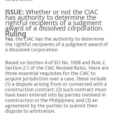
ISSUE:
Whether or not the CIAC
has authority to determine the
rightful recipients of a judgment
award of a dissolved corporation.
Ruling
Yes
, the CIAC has the authority to determine
the rightful recipients of a judgment award of
a dissolved corporation.
Based on Section 4 of EO No. 1008 and Rule 2,
Section 2.1 of the CIAC Revised Rules, there are
three essential requisites for the CIAC to
acquire jurisdiction over a case, these include:
(1) a dispute arising from or connected with a
construction contract; (2) such contract must
have been entered into by parties involved in
construction in the Philippines; and (3) an
agreement by the parties to submit their
dispute to arbitration.