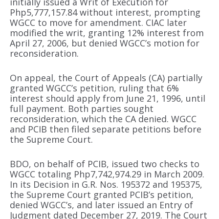
initially issued a Writ of Execution for
Php5,777,157.84 without interest, prompting
WGCC to move for amendment. CIAC later
modified the writ, granting 12% interest from
April 27, 2006, but denied WGCC’s motion for
reconsideration.
On appeal, the Court of Appeals (CA) partially
granted WGCC’s petition, ruling that 6%
interest should apply from June 21, 1996, until
full payment. Both parties sought
reconsideration, which the CA denied. WGCC
and PCIB then filed separate petitions before
the Supreme Court.
BDO, on behalf of PCIB, issued two checks to
WGCC totaling Php7,742,974.29 in March 2009.
In its Decision in G.R. Nos. 195372 and 195375,
the Supreme Court granted PCIB’s petition,
denied WGCC’s, and later issued an Entry of
Judgment dated December 27, 2019. The Court