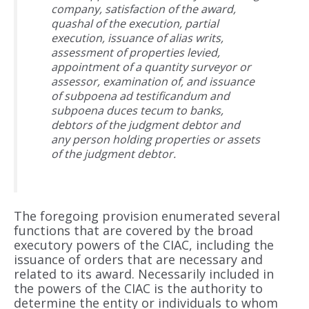
company, satisfaction of the award,
quashal of the execution, partial
execution, issuance of alias writs,
assessment of properties levied,
appointment of a quantity surveyor or
assessor, examination of, and issuance
of subpoena ad testificandum and
subpoena duces tecum to banks,
debtors of the judgment debtor and
any person holding properties or assets
of the judgment debtor.
The foregoing provision enumerated several
functions that are covered by the broad
executory powers of the CIAC, including the
issuance of orders that are necessary and
related to its award. Necessarily included in
the powers of the CIAC is the authority to
determine the entity or individuals to whom