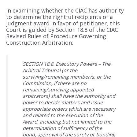
In examining whether the CIAC has authority
to determine the rightful recipients of a
judgment award in favor of petitioner, this
Court is guided by Section 18.8 of the CIAC
Revised Rules of Procedure Governing
Construction Arbitration:
SECTION 18.8. Executory Powers – The
Arbitral Tribunal (or the
surviving/remaining member/s, or the
Commission, if there are no
remaining/surviving appointed
arbitrators) shall have the authority and
power to decide matters and issue
appropriate orders which are necessary
and related to the execution of the
Award, including but not limited to the
determination of sufficiency of the
bond, approval of the surety or bonding