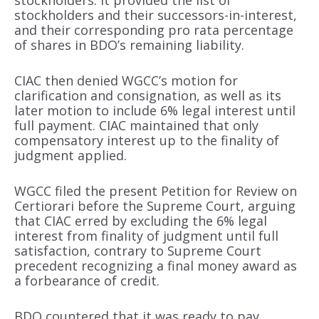
stockholders. It provided the list of
stockholders and their successors-in-interest,
and their corresponding pro rata percentage
of shares in BDO’s remaining liability.
CIAC then denied WGCC’s motion for
clarification and consignation, as well as its
later motion to include 6% legal interest until
full payment. CIAC maintained that only
compensatory interest up to the finality of
judgment applied.
WGCC filed the present Petition for Review on
Certiorari before the Supreme Court, arguing
that CIAC erred by excluding the 6% legal
interest from finality of judgment until full
satisfaction, contrary to Supreme Court
precedent recognizing a final money award as
a forbearance of credit.
BDO countered that it was ready to pay