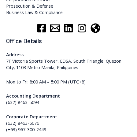
Prosecution & Defense
Business Law & Compliance
Office Details
Address
7F Victoria Sports Tower, EDSA, South Triangle, Quezon
City, 1103 Metro Manila, Philippines
Mon to Fri: 8:00 AM – 5:00 PM (UTC+8)
Accounting Department
(632) 8463-5094
Corporate Department
(632) 8463-5076
(+63) 967-300-2449