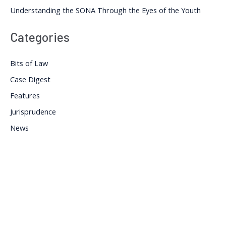
Understanding the SONA Through the Eyes of the Youth
Categories
Bits of Law
Case Digest
Features
Jurisprudence
News