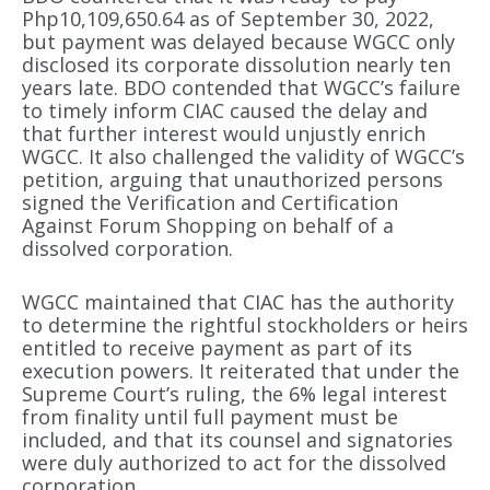
Php10,109,650.64 as of September 30, 2022,
but payment was delayed because WGCC only
disclosed its corporate dissolution nearly ten
years late. BDO contended that WGCC’s failure
to timely inform CIAC caused the delay and
that further interest would unjustly enrich
WGCC. It also challenged the validity of WGCC’s
petition, arguing that unauthorized persons
signed the Verification and Certification
Against Forum Shopping on behalf of a
dissolved corporation.
WGCC maintained that CIAC has the authority
to determine the rightful stockholders or heirs
entitled to receive payment as part of its
execution powers. It reiterated that under the
Supreme Court’s ruling, the 6% legal interest
from finality until full payment must be
included, and that its counsel and signatories
were duly authorized to act for the dissolved
corporation.