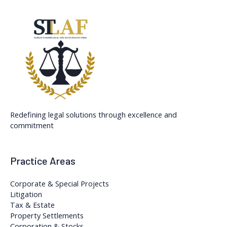
Redefining legal solutions through excellence and
commitment
Practice Areas
Corporate & Special Projects
Litigation
Tax & Estate
Property Settlements
Corporation & Stocks