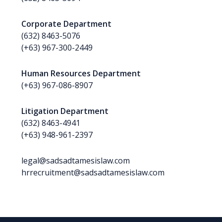
Corporate Department
(632) 8463-5076
(+63) 967-300-2449
Human Resources Department
(+63) 967-086-8907
Litigation Department
(632) 8463-4941
(+63) 948-961-2397
legal@sadsadtamesislaw.com
hrrecruitment@sadsadtamesislaw.com