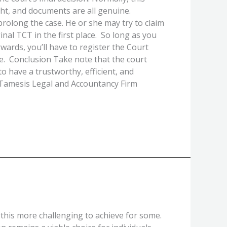
ght, and documents are all genuine.
prolong the case. He or she may try to claim
nal TCT in the first place. So long as you
rwards, you’ll have to register the Court
tle. Conclusion Take note that the court
 to have a trustworthy, efficient, and
d Tamesis Legal and Accountancy Firm
 this more challenging to achieve for some.