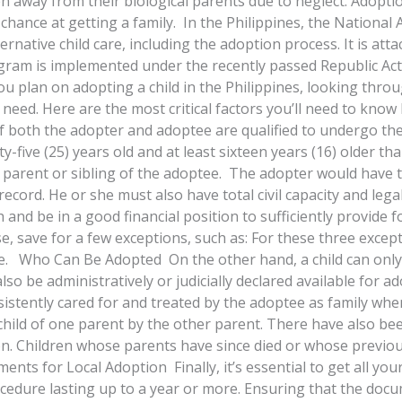
way from their biological parents due to neglect. Adoption
chance at getting a family. In the Philippines, the National 
ternative child care, including the adoption process. It is at
ram is implemented under the recently passed Republic Act 
 you plan on adopting a child in the Philippines, looking th
 need. Here are the most critical factors you’ll need to kno
if both the adopter and adoptee are qualified to undergo th
enty-five (25) years old and at least sixteen years (16) older 
cal parent or sibling of the adoptee. The adopter would have
record. He or she must also have total civil capacity and legal
nd be in a good financial position to sufficiently provide fo
se, save for a few exceptions, such as: For these three exc
se. Who Can Be Adopted On the other hand, a child can only b
lso be administratively or judicially declared available for
stently cared for and treated by the adoptee as family whe
e child of one parent by the other parent. There have also bee
on. Children whose parents have since died or whose previo
ents for Local Adoption Finally, it’s essential to get all y
ocedure lasting up to a year or more. Ensuring that the doc