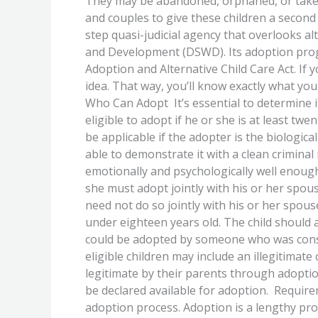
They may be abandoned, orphaned, or taken a
Before
and couples to give these children a second 
Starting
step quasi-judicial agency that overlooks al
The
and Development (DSWD). Its adoption prog
Adoption
Adoption and Alternative Child Care Act. If
Process
idea. That way, you’ll know exactly what you
Who Can Adopt It’s essential to determine 
eligible to adopt if he or she is at least tw
be applicable if the adopter is the biologi
able to demonstrate it with a clean criminal 
emotionally and psychologically well enough a
she must adopt jointly with his or her spou
need not do so jointly with his or her spou
under eighteen years old. The child should a
could be adopted by someone who was consi
eligible children may include an illegitimat
legitimate by their parents through adopti
be declared available for adoption. Requirem
adoption process. Adoption is a lengthy pr