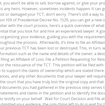
, you won’t be able to sell, borrow against, or give your pr
to any heirs. However, sometimes incidents happen. It can g
g lost or damaged your TCT, don’t worry. There’s still a way t
ion 109 of Presidential Decree No. 1529, you can get a new c
iar with the court process, here’s a quick overview of what 
sential that you look for and hire an experienced lawyer. A g
 organizing your evidence, guiding you with the requirement
hout the process. Afterwards, it’s time to file an Affidavit
our previous TCT has been lost or destroyed. This, in turn, wi
information such as the name and details of the owner; a desc
ling an Affidavit of Loss. File a Petition Requesting for Reiss
for the reissuance of the TCT. This petition will be filed with
to support the claims of ownership which are stated there. T
rances, and any other documents that your lawyer will requir
the court that you have truly lost the original copy and tha
 documents you had gathered in the previous step serves th
 statements and claims in the petition and to identify the do
o testify on your behalf. Wait for Court Decision and File 
itted your evidence, the only thing left to do is wait for th