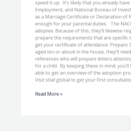
speed it up. It’s likely that you already ha
Employment, and National Bureau of Investig
as a Marriage Certificate or Declaration of Nu
enough for your parental duties. The NACC a
adoptee. Because of this, they’ll likewise r
prepare the requirements that are specific 
get your certificate of attendance. Prepare 
aged ten or above in the house, they’ll need t
references who will prepare letters attestin
for a child. By keeping these in mind, you’ll
able to get an overview of the adoption pro
Visit stlaf.global to get your first consultat
Read More »