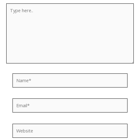
Type
here..
Name*
Email*
Website