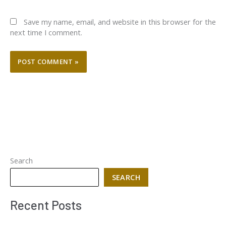
Save my name, email, and website in this browser for the
next time I comment.
Search
SEARCH
Recent Posts