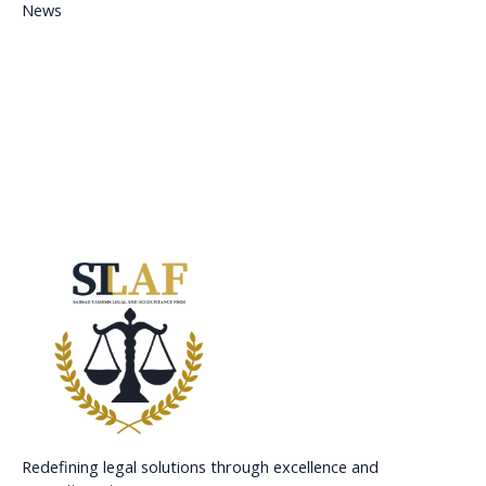
News
Redefining legal solutions through excellence and