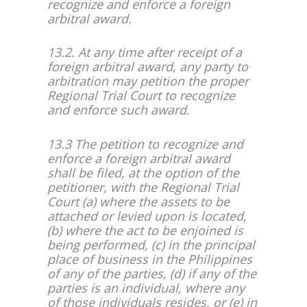
recognize and enforce a foreign
arbitral award.
13.2. At any time after receipt of a
foreign arbitral award, any party to
arbitration may petition the proper
Regional Trial Court to recognize
and enforce such award.
13.3 The petition to recognize and
enforce a foreign arbitral award
shall be filed, at the option of the
petitioner, with the Regional Trial
Court (a) where the assets to be
attached or levied upon is located,
(b) where the act to be enjoined is
being performed, (c) in the principal
place of business in the Philippines
of any of the parties, (d) if any of the
parties is an individual, where any
of those individuals resides, or (e) in