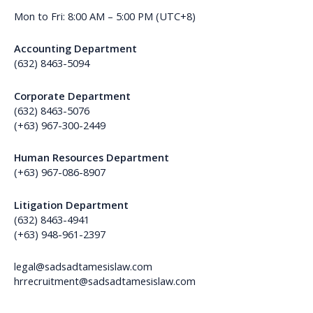
Mon to Fri: 8:00 AM – 5:00 PM (UTC+8)
Accounting Department
(632) 8463-5094
Corporate Department
(632) 8463-5076
(+63) 967-300-2449
Human Resources Department
(+63) 967-086-8907
Litigation Department
(632) 8463-4941
(+63) 948-961-2397
legal@sadsadtamesislaw.com
hrrecruitment@sadsadtamesislaw.com