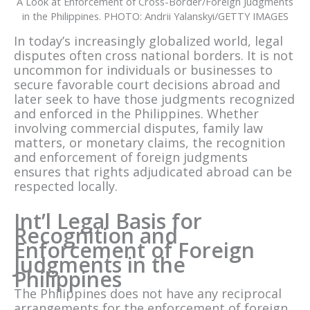
A Look at Enforcement of Cross-Border/Foreign Judgments
in the Philippines. PHOTO: Andrii Yalanskyi/GETTY IMAGES
In today’s increasingly globalized world, legal
disputes often cross national borders. It is not
uncommon for individuals or businesses to
secure favorable court decisions abroad and
later seek to have those judgments recognized
and enforced in the Philippines. Whether
involving commercial disputes, family law
matters, or monetary claims, the recognition
and enforcement of foreign judgments
ensures that rights adjudicated abroad can be
respected locally.
Int’l Legal Basis for
Recognition and
Enforcement of Foreign
Judgments in the
Philippines
The Philippines does not have any reciprocal
arrangements for the enforcement of foreign