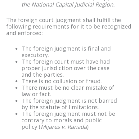
the National Capital Judicial Region.
The foreign court judgment shall fulfill the
following requirements for it to be recognized
and enforced:
The foreign judgment is final and
executory.
The foreign court must have had
proper jurisdiction over the case
and the parties.
There is no collusion or fraud.
There must be no clear mistake of
law or fact.
The foreign judgment is not barred
by the statute of limitations.
The foreign judgment must not be
contrary to morals and public
policy (
Mijares v. Ranada
)