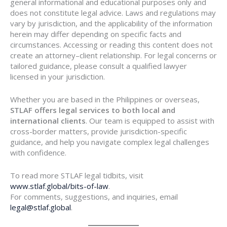
general informational and educational purposes only and
does not constitute legal advice. Laws and regulations may
vary by jurisdiction, and the applicability of the information
herein may differ depending on specific facts and
circumstances. Accessing or reading this content does not
create an attorney–client relationship. For legal concerns or
tailored guidance, please consult a qualified lawyer
licensed in your jurisdiction.
Whether you are based in the Philippines or overseas,
STLAF offers legal services to both local and
international clients
. Our team is equipped to assist with
cross-border matters, provide jurisdiction-specific
guidance, and help you navigate complex legal challenges
with confidence.
To read more STLAF legal tidbits, visit
www.stlaf.global/bits-of-law
.
For comments, suggestions, and inquiries, email
legal@stlaf.global
.