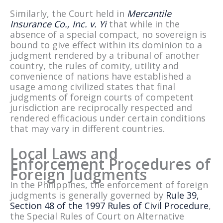
Similarly, the Court held in
Mercantile
Insurance Co., Inc. v. Yi
that while in the
absence of a special compact, no sovereign is
bound to give effect within its dominion to a
judgment rendered by a tribunal of another
country, the rules of comity, utility and
convenience of nations have established a
usage among civilized states that final
judgments of foreign courts of competent
jurisdiction are reciprocally respected and
rendered efficacious under certain conditions
that may vary in different countries.
Local Laws and
Enforcement Procedures of
Foreign Judgments
In the Philippines, the enforcement of foreign
judgments is generally governed by
Rule 39,
Section 48 of the 1997 Rules of Civil Procedure
,
the Special Rules of Court on Alternative