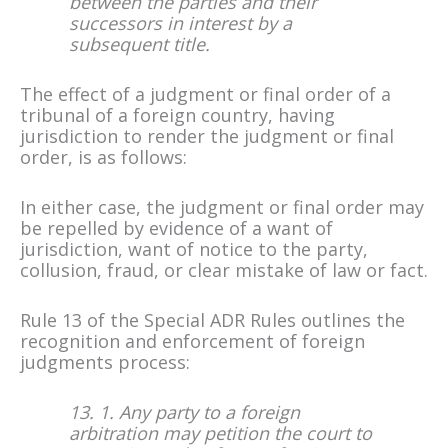
between the parties and their
successors in interest by a
subsequent title.
The effect of a judgment or final order of a
tribunal of a foreign country, having
jurisdiction to render the judgment or final
order, is as follows:
In either case, the judgment or final order may
be repelled by evidence of a want of
jurisdiction, want of notice to the party,
collusion, fraud, or clear mistake of law or fact.
Rule 13 of the Special ADR Rules outlines the
recognition and enforcement of foreign
judgments process:
13. 1. Any party to a foreign
arbitration may petition the court to