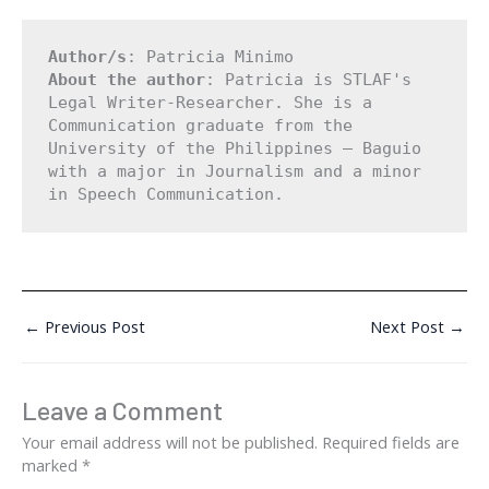
Author/s
: Patricia Minimo
About the author
: Patricia is STLAF's 
Legal Writer-Researcher. She is a 
Communication graduate from the 
University of the Philippines – Baguio 
with a major in Journalism and a minor 
in Speech Communication.
←
Previous Post
Next Post
→
Leave a Comment
Your email address will not be published.
Required fields are
marked
*