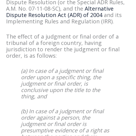
Dispute Resolution (or the Special ADR Rules,
A.M. No. 07-11-08-SC), and the
Alternative
Dispute Resolution Act (ADR) of 2004
and its
Implementing Rules and Regulation (IRR).
The effect of a judgment or final order of a
tribunal of a foreign country, having
jurisdiction to render the judgment or final
order, is as follows:
(a) In case of a judgment or final
order upon a specific thing, the
judgment or final order, is
conclusive upon the title to the
thing, and
(b) In case of a judgment or final
order against a person, the
judgment or final order is
presumptive evidence of a right as