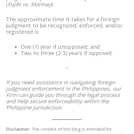
(
Fujiki vs. Marinay
).
The approximate time it takes for a foreign
judgment to be recognized, enforced, and/or
registered is:
One (1) year if unopposed, and
Two to three (2-3) years if opposed.
–
If you need assistance in navigating foreign
judgment enforcement in the Philippines, our
Firm can guide you through the legal process
and help secure enforceability within the
Philippine jurisdiction.
Disclaimer:
The content of this blog is intended for