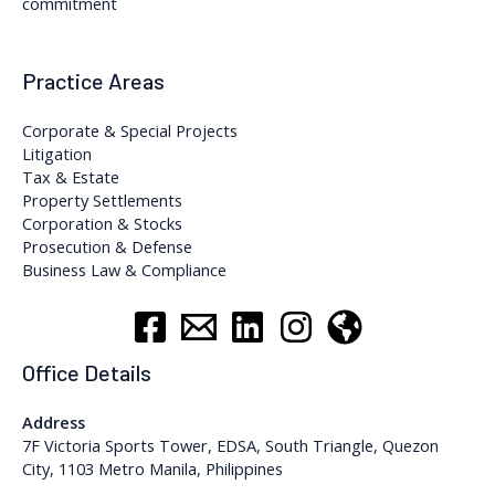
commitment
Practice Areas
Corporate & Special Projects
Litigation
Tax & Estate
Property Settlements
Corporation & Stocks
Prosecution & Defense
Business Law & Compliance
Office Details
Address
7F Victoria Sports Tower, EDSA, South Triangle, Quezon
City, 1103 Metro Manila, Philippines