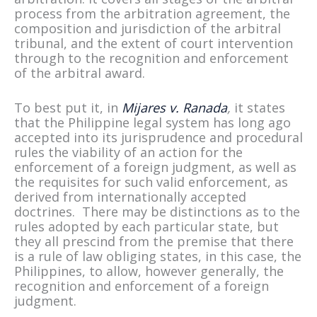
process from the arbitration agreement, the
composition and jurisdiction of the arbitral
tribunal, and the extent of court intervention
through to the recognition and enforcement
of the arbitral award.
To best put it, in
Mijares v. Ranada
,
it states
that the Philippine legal system has long ago
accepted into its jurisprudence and procedural
rules the viability of an action for the
enforcement of a foreign judgment, as well as
the requisites for such valid enforcement, as
derived from internationally accepted
doctrines. There may be distinctions as to the
rules adopted by each particular state, but
they all prescind from the premise that there
is a rule of law obliging states, in this case, the
Philippines, to allow, however generally, the
recognition and enforcement of a foreign
judgment.