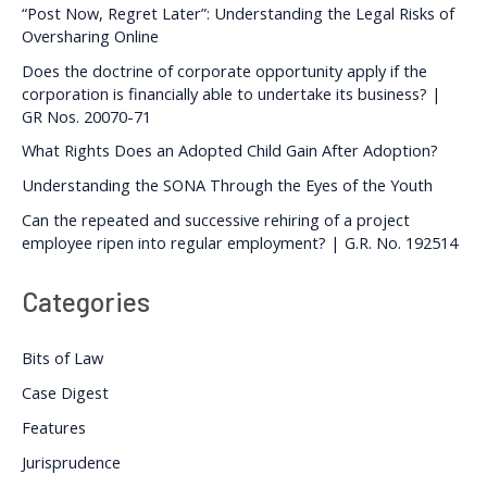
“Post Now, Regret Later”: Understanding the Legal Risks of
Oversharing Online
Does the doctrine of corporate opportunity apply if the
corporation is financially able to undertake its business? |
GR Nos. 20070-71
What Rights Does an Adopted Child Gain After Adoption?
Understanding the SONA Through the Eyes of the Youth
Can the repeated and successive rehiring of a project
employee ripen into regular employment? | G.R. No. 192514
Categories
Bits of Law
Case Digest
Features
Jurisprudence