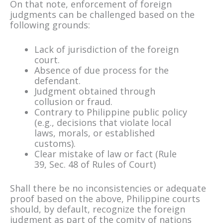
On that note, enforcement of foreign
judgments can be challenged based on the
following grounds:
Lack of jurisdiction of the foreign
court.
Absence of due process for the
defendant.
Judgment obtained through
collusion or fraud.
Contrary to Philippine public policy
(e.g., decisions that violate local
laws, morals, or established
customs).
Clear mistake of law or fact (Rule
39, Sec. 48 of Rules of Court)
Shall there be no inconsistencies or adequate
proof based on the above, Philippine courts
should, by default, recognize the foreign
judgment as part of the comity of nations