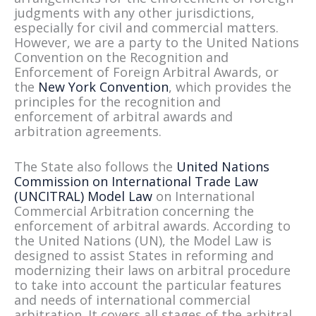
judgments with any other jurisdictions,
especially for civil and commercial matters.
However, we are a party to the United Nations
Convention on the Recognition and
Enforcement of Foreign Arbitral Awards, or
the
New York Convention
, which provides the
principles for the recognition and
enforcement of arbitral awards and
arbitration agreements.
The State also follows the
United Nations
Commission on International Trade Law
(UNCITRAL) Model Law
on International
Commercial Arbitration concerning the
enforcement of arbitral awards. According to
the United Nations (UN), the Model Law is
designed to assist States in reforming and
modernizing their laws on arbitral procedure
to take into account the particular features
and needs of international commercial
arbitration. It covers all stages of the arbitral