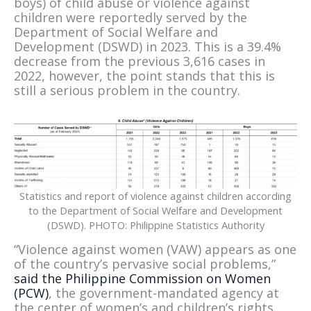
boys) of child abuse or violence against
children were reportedly served by the
Department of Social Welfare and
Development (DSWD) in 2023. This is a 39.4%
decrease from the previous 3,616 cases in
2022, however, the point stands that this is
still a serious problem in the country.
Statistics and report of violence against children according
to the Department of Social Welfare and Development
(DSWD). PHOTO: Philippine Statistics Authority
“Violence against women (VAW) appears as one
of the country’s pervasive social problems,”
said the Philippine Commission on Women
(PCW)
, the government-mandated agency at
the center of women’s and children’s rights