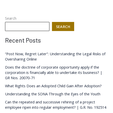
Search
SEARCH
Recent Posts
“Post Now, Regret Later”: Understanding the Legal Risks of
Oversharing Online
Does the doctrine of corporate opportunity apply if the
corporation is financially able to undertake its business? |
GR Nos. 20070-71
What Rights Does an Adopted Child Gain After Adoption?
Understanding the SONA Through the Eyes of the Youth
Can the repeated and successive rehiring of a project
employee ripen into regular employment? | G.R. No. 192514