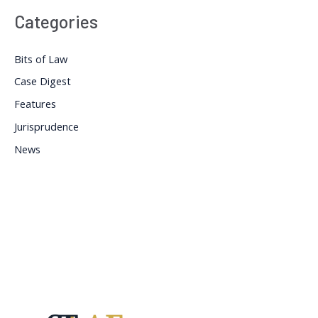
Categories
Bits of Law
Case Digest
Features
Jurisprudence
News