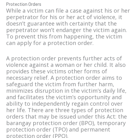
Protection Orders
While a victim can file a case against his or her
perpetrator for his or her act of violence, it
doesn’t guarantee with certainty that the
perpetrator won’t endanger the victim again.
To prevent this from happening, the victim
can apply for a protection order.
A protection order prevents further acts of
violence against a woman or her child. It also
provides these victims other forms of
necessary relief. A protection order aims to
safeguard the victim from further harm,
minimizes disruption in the victim’s daily life,
and facilitates the victim’s opportunity and
ability to independently regain control over
her life. There are three types of protection
orders that may be issued under this Act: the
barangay protection order (BPO), temporary
protection order (TPO) and permanent
protection order (PPO).