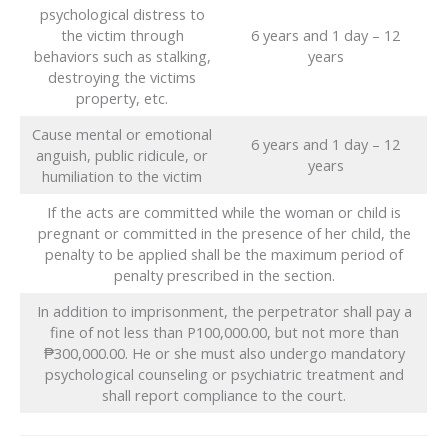
psychological distress to
the victim through
6 years and 1 day – 12
behaviors such as stalking,
years
destroying the victims
property, etc.
Cause mental or emotional
6 years and 1 day – 12
anguish, public ridicule, or
years
humiliation to the victim
If the acts are committed while the woman or child is
pregnant or committed in the presence of her child, the
penalty to be applied shall be the maximum period of
penalty prescribed in the section.
In addition to imprisonment, the perpetrator shall pay a
fine of not less than P100,000.00, but not more than
₱300,000.00. He or she must also undergo mandatory
psychological counseling or psychiatric treatment and
shall report compliance to the court.