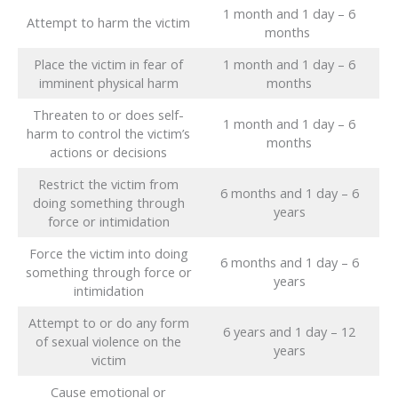
1 month and 1 day – 6
Attempt to harm the victim
months
Place the victim in fear of
1 month and 1 day – 6
imminent physical harm
months
Threaten to or does self-
1 month and 1 day – 6
harm to control the victim’s
months
actions or decisions
Restrict the victim from
6 months and 1 day – 6
doing something through
years
force or intimidation
Force the victim into doing
6 months and 1 day – 6
something through force or
years
intimidation
Attempt to or do any form
6 years and 1 day – 12
of sexual violence on the
years
victim
Cause emotional or