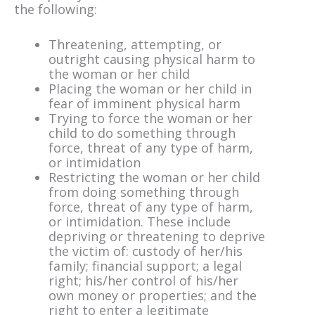
the following:
Threatening, attempting, or
outright causing physical harm to
the woman or her child
Placing the woman or her child in
fear of imminent physical harm
Trying to force the woman or her
child to do something through
force, threat of any type of harm,
or intimidation
Restricting the woman or her child
from doing something through
force, threat of any type of harm,
or intimidation. These include
depriving or threatening to deprive
the victim of: custody of her/his
family; financial support; a legal
right; his/her control of his/her
own money or properties; and the
right to enter a legitimate