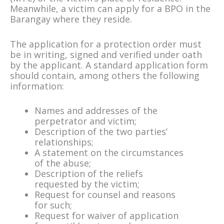
Meanwhile, a victim can apply for a BPO in the
Barangay where they reside.
The application for a protection order must
be in writing, signed and verified under oath
by the applicant. A standard application form
should contain, among others the following
information:
Names and addresses of the
perpetrator and victim;
Description of the two parties’
relationships;
A statement on the circumstances
of the abuse;
Description of the reliefs
requested by the victim;
Request for counsel and reasons
for such;
Request for waiver of application