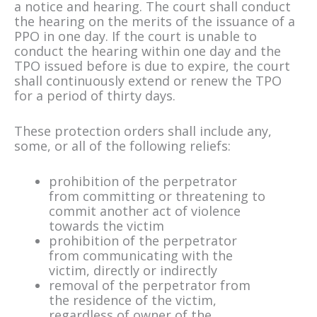
a notice and hearing. The court shall conduct
the hearing on the merits of the issuance of a
PPO in one day. If the court is unable to
conduct the hearing within one day and the
TPO issued before is due to expire, the court
shall continuously extend or renew the TPO
for a period of thirty days.
These protection orders shall include any,
some, or all of the following reliefs:
prohibition of the perpetrator
from committing or threatening to
commit another act of violence
towards the victim
prohibition of the perpetrator
from communicating with the
victim, directly or indirectly
removal of the perpetrator from
the residence of the victim,
regardless of owner of the