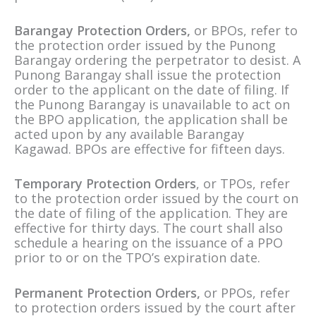
Barangay Protection Orders,
or BPOs, refer to
the protection order issued by the Punong
Barangay ordering the perpetrator to desist. A
Punong Barangay shall issue the protection
order to the applicant on the date of filing. If
the Punong Barangay is unavailable to act on
the BPO application, the application shall be
acted upon by any available Barangay
Kagawad. BPOs are effective for fifteen days.
Temporary Protection Orders
, or TPOs, refer
to the protection order issued by the court on
the date of filing of the application. They are
effective for thirty days. The court shall also
schedule a hearing on the issuance of a PPO
prior to or on the TPO’s expiration date.
Permanent Protection Orders,
or PPOs, refer
to protection orders issued by the court after