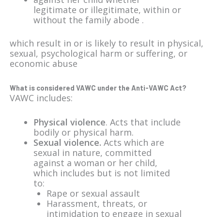
legitimate or illegitimate, within or
without the family abode .
which result in or is likely to result in physical,
sexual, psychological harm or suffering, or
economic abuse
What is considered VAWC under the Anti-VAWC Act?
VAWC includes:
Physical violence
. Acts that include
bodily or physical harm.
Sexual violence.
Acts which are
sexual in nature, committed
against a woman or her child,
which includes but is not limited
to:
Rape or sexual assault
Harassment, threats, or
intimidation to engage in sexual