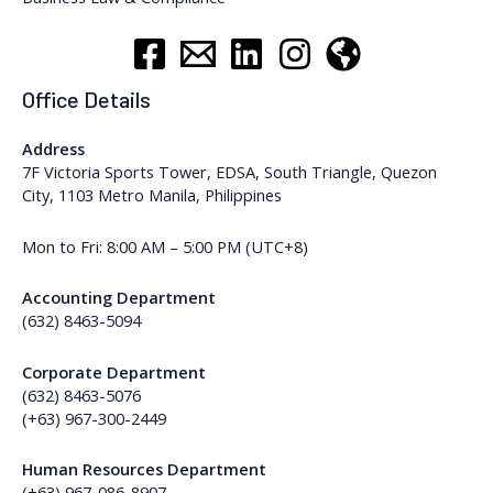
Office Details
Address
7F Victoria Sports Tower, EDSA, South Triangle, Quezon
City, 1103 Metro Manila, Philippines
Mon to Fri: 8:00 AM – 5:00 PM (UTC+8)
Accounting Department
(632) 8463-5094
Corporate Department
(632) 8463-5076
(+63) 967-300-2449
Human Resources Department
(+63) 967-086-8907