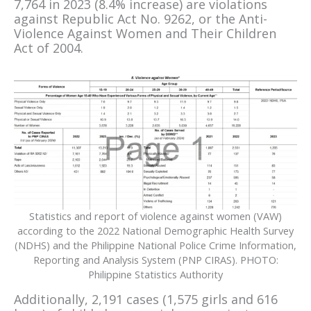
7,764 in 2023 (8.4% increase) are violations
against Republic Act No. 9262, or the Anti-
Violence Against Women and Their Children
Act of 2004.
Statistics and report of violence against women (VAW)
according to the 2022 National Demographic Health Survey
(NDHS) and the Philippine National Police Crime Information,
Reporting and Analysis System (PNP CIRAS). PHOTO:
Philippine Statistics Authority
Additionally, 2,191 cases (1,575 girls and 616