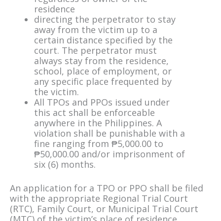
residence
directing the perpetrator to stay
away from the victim up to a
certain distance specified by the
court. The perpetrator must
always stay from the residence,
school, place of employment, or
any specific place frequented by
the victim.
All TPOs and PPOs issued under
this act shall be enforceable
anywhere in the Philippines. A
violation shall be punishable with a
fine ranging from ₱5,000.00 to
₱50,000.00 and/or imprisonment of
six (6) months.
An application for a TPO or PPO shall be filed
with the appropriate Regional Trial Court
(RTC), Family Court, or Municipal Trial Court
(MTC) of the victim’s place of residence.