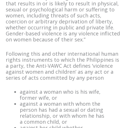
that results in or is likely to result in physical,
sexual or psychological harm or suffering to
women, including threats of such acts,
coercion or arbitrary deprivation of liberty,
whether occurring in public and private life.
Gender-based violence is any violence inflicted
on women because of their sex.”
Following this and other international human
rights instruments to which the Philippines is
a party, the Anti-VAWC Act defines ‘violence
against women and children’ as any act or a
series of acts committed by any person
against a woman who is his wife,
former wife, or
against a woman with whom the
person has had a sexual or dating
relationship, or with whom he has
a common child, or
against her child whether