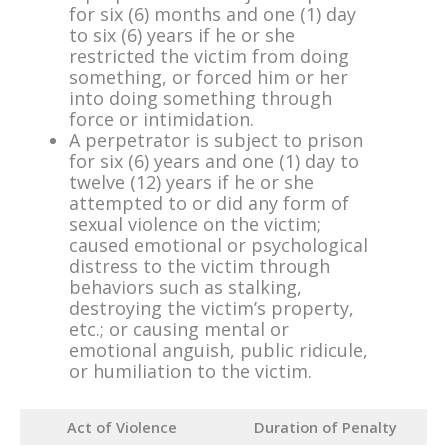
for six (6) months and one (1) day
to six (6) years if he or she
restricted the victim from doing
something, or forced him or her
into doing something through
force or intimidation.
A perpetrator is subject to prison
for six (6) years and one (1) day to
twelve (12) years if he or she
attempted to or did any form of
sexual violence on the victim;
caused emotional or psychological
distress to the victim through
behaviors such as stalking,
destroying the victim’s property,
etc.; or causing mental or
emotional anguish, public ridicule,
or humiliation to the victim.
Act of Violence
Duration of Penalty