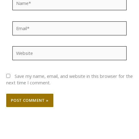
Email*
Website
Save my name, email, and website in this browser for the
next time I comment.