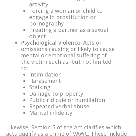
activity
Forcing a woman or child to
engage in prostitution or
pornography
Treating a partner as a sexual
object
Psychological violence.
Acts or
omissions causing or likely to cause
mental or emotional suffering of
the victim such as, but not limited
to:
Intimidation
Harassment
Stalking
Damage to property
Public ridicule or humiliation
Repeated verbal abuse
Marital infidelity
Likewise, Section 5 of the Act clarifies which
acts qualify as a crime of VAWC. These include