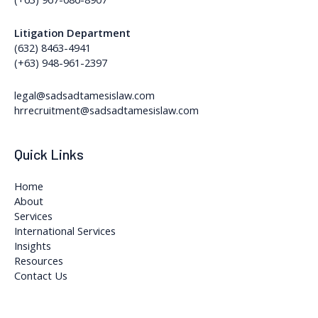
Litigation Department
(632) 8463-4941
(+63) 948-961-2397
legal@sadsadtamesislaw.com
hrrecruitment@sadsadtamesislaw.com
Quick Links
Home
About
Services
International Services
Insights
Resources
Contact Us