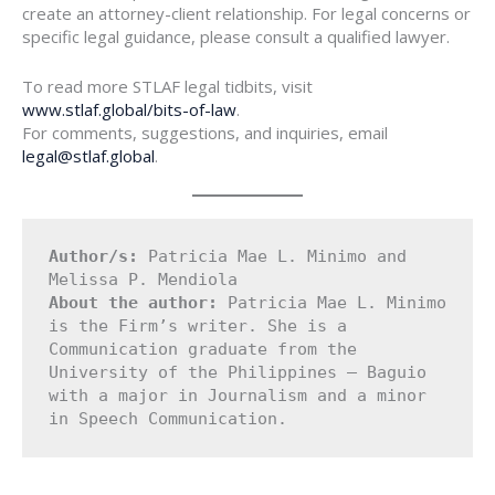
create an attorney-client relationship. For legal concerns or
specific legal guidance, please consult a qualified lawyer.
To read more STLAF legal tidbits, visit
www.stlaf.global/bits-of-law
.
For comments, suggestions, and inquiries, email
legal@stlaf.global
.
Author/s:
 Patricia Mae L. Minimo and 
Melissa P. Mendiola
About the author: 
Patricia Mae L. Minimo 
is the Firm’s writer. She is a 
Communication graduate from the 
University of the Philippines – Baguio 
with a major in Journalism and a minor 
in Speech Communication.