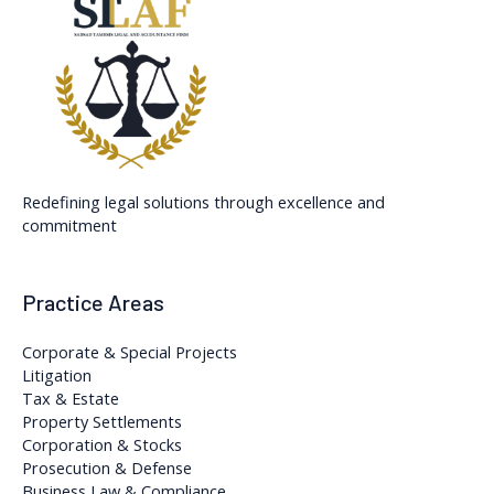
Redefining legal solutions through excellence and
commitment
Practice Areas
Corporate & Special Projects
Litigation
Tax & Estate
Property Settlements
Corporation & Stocks
Prosecution & Defense
Business Law & Compliance