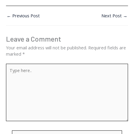
←
Previous Post
Next Post
→
Leave a Comment
Your email address will not be published.
Required fields are
marked
*
Type
here..
Name*