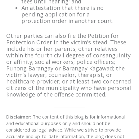
fees until hearing; and
An attestation that there is no
pending application for a
protection order in another court.
Other parties can also file the Petition for
Protection Order in the victim’s stead. These
include his or her parents; other relatives
within the fourth civil degree of consanguinity
or affinity; social workers; police officers;
Punong Barangay or Barangay Kagawad; the
victim’s lawyer, counselor, therapist, or
healthcare provider; or at least two concerned
citizens of the municipality who have personal
knowledge of the offense committed.
Disclaimer:
The content of this blog is for informational
and educational purposes only and should not be
considered as legal advice. While we strive to provide
accurate and up-to-date information, the blog does not