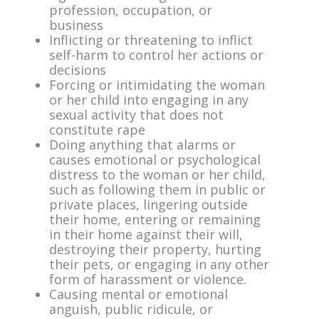
profession, occupation, or
business
Inflicting or threatening to inflict
self-harm to control her actions or
decisions
Forcing or intimidating the woman
or her child into engaging in any
sexual activity that does not
constitute rape
Doing anything that alarms or
causes emotional or psychological
distress to the woman or her child,
such as following them in public or
private places, lingering outside
their home, entering or remaining
in their home against their will,
destroying their property, hurting
their pets, or engaging in any other
form of harassment or violence.
Causing mental or emotional
anguish, public ridicule, or