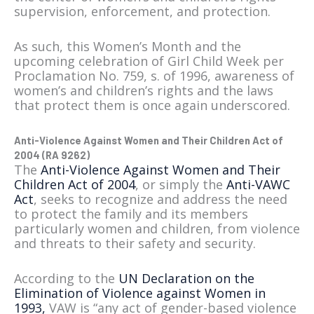
supervision, enforcement, and protection.
As such, this Women’s Month and the
upcoming celebration of Girl Child Week per
Proclamation No. 759, s. of 1996, awareness of
women’s and children’s rights and the laws
that protect them is once again underscored.
Anti-Violence Against Women and Their Children Act of
2004 (RA 9262)
The
Anti-Violence Against Women and Their
Children Act of 2004
, or simply the
Anti-VAWC
Act
, seeks to recognize and address the need
to protect the family and its members
particularly women and children, from violence
and threats to their safety and security.
According to the
UN Declaration on the
Elimination of Violence against Women in
1993,
VAW is “any act of gender-based violence