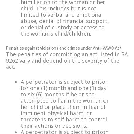
humiliation to the woman or her
child. This includes but is not
limited to verbal and emotional
abuse, denial of financial support,
or denial of custody or access to
the woman’s child/children.
Penalties against violations and crimes under Anti-VAWC Act
The penalties of committing an act listed in RA
9262 vary and depend on the severity of the
act.
A perpetrator is subject to prison
for one (1) month and one (1) day
to six (6) months if he or she
attempted to harm the woman or
her child or place them in fear of
imminent physical harm, or
threatens to self-harm to control
their actions or decisions.
A perpetrator is subject to prison