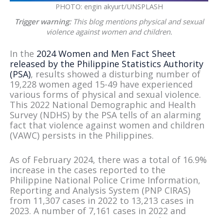
PHOTO: engin akyurt/UNSPLASH
Trigger warning:
This blog mentions physical and sexual
violence against women and children.
In the
2024 Women and Men Fact Sheet
released by the Philippine Statistics Authority
(PSA)
, results showed a disturbing number of
19,228 women aged 15-49 have experienced
various forms of physical and sexual violence.
This 2022 National Demographic and Health
Survey (NDHS) by the PSA tells of an alarming
fact that violence against women and children
(VAWC) persists in the Philippines.
As of February 2024, there was a total of 16.9%
increase in the cases reported to the
Philippine National Police Crime Information,
Reporting and Analysis System (PNP CIRAS)
from 11,307 cases in 2022 to 13,213 cases in
2023. A number of 7,161 cases in 2022 and