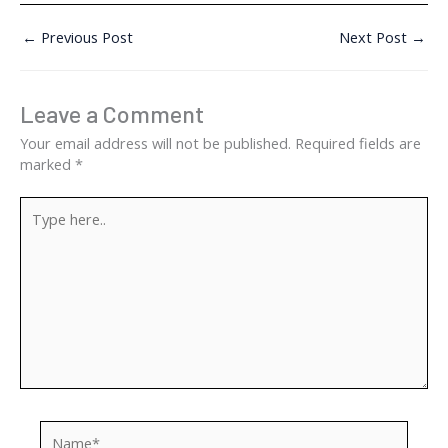
←
Previous Post
Next Post
→
Leave a Comment
Your email address will not be published.
Required fields are
marked
*
Type
here..
Name*