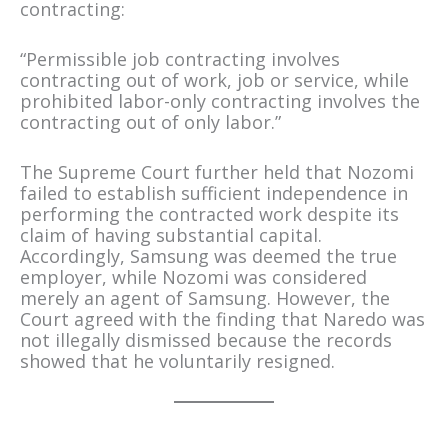
contracting:
“Permissible job contracting involves
contracting out of work, job or service, while
prohibited labor-only contracting involves the
contracting out of only labor.”
The Supreme Court further held that Nozomi
failed to establish sufficient independence in
performing the contracted work despite its
claim of having substantial capital.
Accordingly, Samsung was deemed the true
employer, while Nozomi was considered
merely an agent of Samsung. However, the
Court agreed with the finding that Naredo was
not illegally dismissed because the records
showed that he voluntarily resigned.