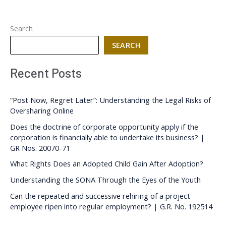
Search
SEARCH
Recent Posts
“Post Now, Regret Later”: Understanding the Legal Risks of
Oversharing Online
Does the doctrine of corporate opportunity apply if the
corporation is financially able to undertake its business? |
GR Nos. 20070-71
What Rights Does an Adopted Child Gain After Adoption?
Understanding the SONA Through the Eyes of the Youth
Can the repeated and successive rehiring of a project
employee ripen into regular employment? | G.R. No. 192514