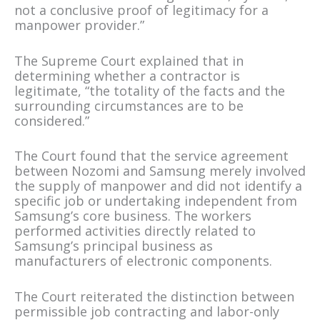
not a conclusive proof of legitimacy for a
manpower provider.”
The Supreme Court explained that in
determining whether a contractor is
legitimate, “the totality of the facts and the
surrounding circumstances are to be
considered.”
The Court found that the service agreement
between Nozomi and Samsung merely involved
the supply of manpower and did not identify a
specific job or undertaking independent from
Samsung’s core business. The workers
performed activities directly related to
Samsung’s principal business as
manufacturers of electronic components.
The Court reiterated the distinction between
permissible job contracting and labor-only