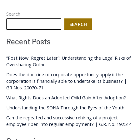
Search
SEARCH
Recent Posts
“Post Now, Regret Later”: Understanding the Legal Risks of
Oversharing Online
Does the doctrine of corporate opportunity apply if the
corporation is financially able to undertake its business? |
GR Nos. 20070-71
What Rights Does an Adopted Child Gain After Adoption?
Understanding the SONA Through the Eyes of the Youth
Can the repeated and successive rehiring of a project
employee ripen into regular employment? | G.R. No. 192514