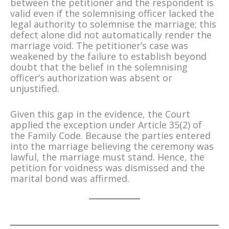
between the petitioner and the respondent is
valid even if the solemnising officer lacked the
legal authority to solemnise the marriage; this
defect alone did not automatically render the
marriage void. The petitioner’s case was
weakened by the failure to establish beyond
doubt that the belief in the solemnising
officer’s authorization was absent or
unjustified.
Given this gap in the evidence, the Court
applied the exception under Article 35(2) of
the Family Code. Because the parties entered
into the marriage believing the ceremony was
lawful, the marriage must stand. Hence, the
petition for voidness was dismissed and the
marital bond was affirmed.