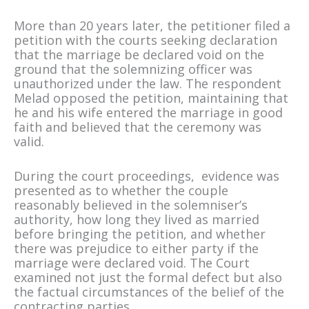
More than 20 years later, the petitioner filed a
petition with the courts seeking declaration
that the marriage be declared void on the
ground that the solemnizing officer was
unauthorized under the law. The respondent
Melad opposed the petition, maintaining that
he and his wife entered the marriage in good
faith and believed that the ceremony was
valid.
During the court proceedings, evidence was
presented as to whether the couple
reasonably believed in the solemniser’s
authority, how long they lived as married
before bringing the petition, and whether
there was prejudice to either party if the
marriage were declared void. The Court
examined not just the formal defect but also
the factual circumstances of the belief of the
contracting parties.