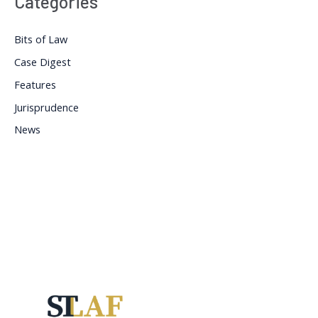
Categories
Bits of Law
Case Digest
Features
Jurisprudence
News