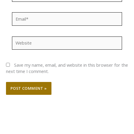
Email*
Website
Save my name, email, and website in this browser for the
next time I comment.