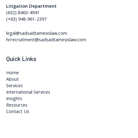
Litigation Department
(632) 8463-4941
(+63) 948-961-2397
legal@sadsadtamesislaw.com
hrrecruitment@sadsadtamesislaw.com
Quick Links
Home
About
Services
International Services
Insights
Resources
Contact Us