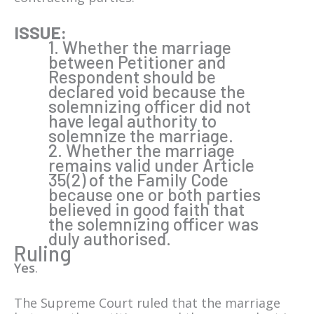
ISSUE:
1. Whether the marriage
between Petitioner and
Respondent should be
declared void because the
solemnizing officer did not
have legal authority to
solemnize the marriage.
2. Whether the marriage
remains valid under Article
35(2) of the Family Code
because one or both parties
believed in good faith that
the solemnizing officer was
duly authorised.
Ruling
Yes
.
The Supreme Court ruled that the marriage