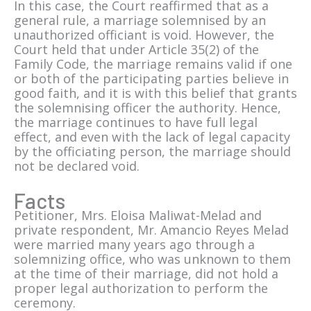
In this case, the Court reaffirmed that as a
general rule, a marriage solemnised by an
unauthorized officiant is void. However, the
Court held that under Article 35(2) of the
Family Code, the marriage remains valid if one
or both of the participating parties believe in
good faith, and it is with this belief that grants
the solemnising officer the authority. Hence,
the marriage continues to have full legal
effect, and even with the lack of legal capacity
by the officiating person, the marriage should
not be declared void.
Facts
Petitioner, Mrs. Eloisa Maliwat-Melad and
private respondent, Mr. Amancio Reyes Melad
were married many years ago through a
solemnizing office, who was unknown to them
at the time of their marriage, did not hold a
proper legal authorization to perform the
ceremony.