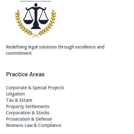
Redefining legal solutions through excellence and
commitment
Practice Areas
Corporate & Special Projects
Litigation
Tax & Estate
Property Settlements
Corporation & Stocks
Prosecution & Defense
Business Law & Compliance