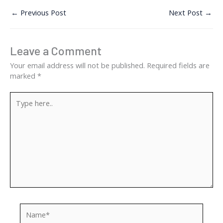
←
Previous Post
Next Post
→
Leave a Comment
Your email address will not be published.
Required fields are
marked
*
Type
here..
Name*