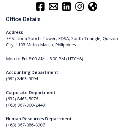
Office Details
Address
7F Victoria Sports Tower, EDSA, South Triangle, Quezon
City, 1103 Metro Manila, Philippines
Mon to Fri: 8:00 AM – 5:00 PM (UTC+8)
Accounting Department
(632) 8463-5094
Corporate Department
(632) 8463-5076
(+63) 967-300-2449
Human Resources Department
(+63) 967-086-8907