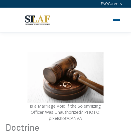
Skip
FAQ
Careers
to
content
Is a Marriage Void if the Solemnizing
Officer Was Unauthorized? PHOTO:
pixelshot/CANVA
Doctrine