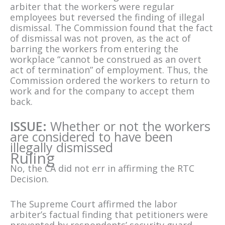
arbiter that the workers were regular
employees but reversed the finding of illegal
dismissal. The Commission found that the fact
of dismissal was not proven, as the act of
barring the workers from entering the
workplace “cannot be construed as an overt
act of termination” of employment. Thus, the
Commission ordered the workers to return to
work and for the company to accept them
back.
ISSUE:
Whether or not the workers
are considered to have been
illegally dismissed
Ruling
No, the CA did not err in affirming the RTC
Decision.
The Supreme Court affirmed the labor
arbiter’s factual finding that petitioners were