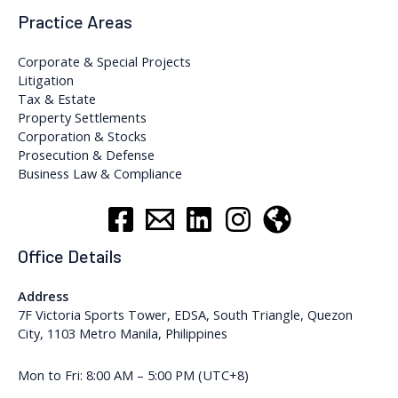
Practice Areas
Corporate & Special Projects
Litigation
Tax & Estate
Property Settlements
Corporation & Stocks
Prosecution & Defense
Business Law & Compliance
Office Details
Address
7F Victoria Sports Tower, EDSA, South Triangle, Quezon
City, 1103 Metro Manila, Philippines
Mon to Fri: 8:00 AM – 5:00 PM (UTC+8)