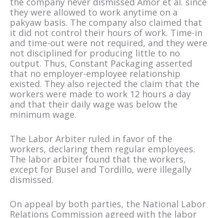
the company never dismissed Amor et al. since
they were allowed to work anytime on a
pakyaw basis. The company also claimed that
it did not control their hours of work. Time-in
and time-out were not required, and they were
not disciplined for producing little to no
output. Thus, Constant Packaging asserted
that no employer-employee relationship
existed. They also rejected the claim that the
workers were made to work 12 hours a day
and that their daily wage was below the
minimum wage.
The Labor Arbiter ruled in favor of the
workers, declaring them regular employees.
The labor arbiter found that the workers,
except for Busel and Tordillo, were illegally
dismissed.
On appeal by both parties, the National Labor
Relations Commission agreed with the labor