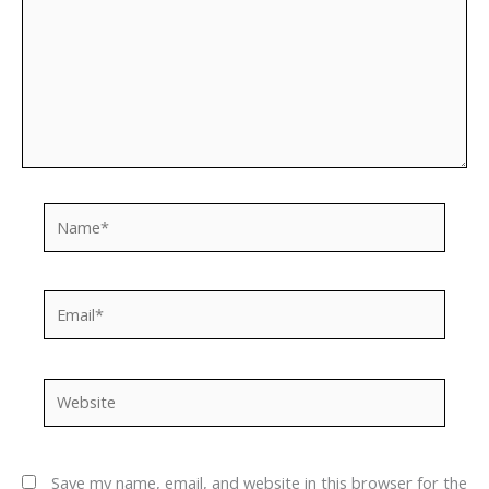
Name*
Email*
Website
Save my name, email, and website in this browser for the