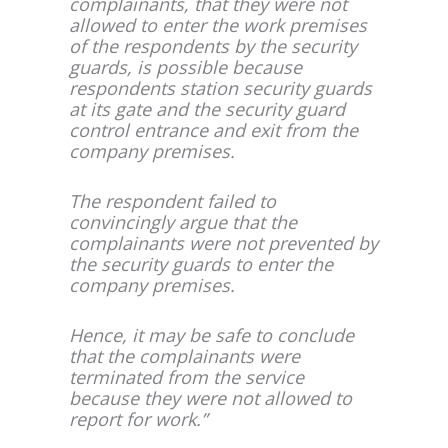
complainants, that they were not
allowed to enter the work premises
of the respondents by the security
guards, is possible because
respondents station security guards
at its gate and the security guard
control entrance and exit from the
company premises.
The respondent failed to
convincingly argue that the
complainants were not prevented by
the security guards to enter the
company premises.
Hence, it may be safe to conclude
that the complainants were
terminated from the service
because they were not allowed to
report for work.”