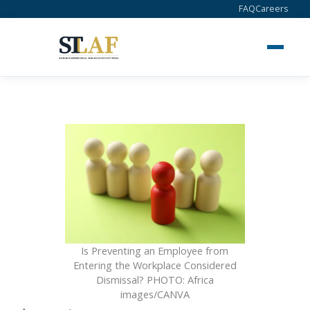
Skip
FAQ
Careers
to
content
Is Preventing an Employee from
Entering the Workplace Considered
Dismissal? PHOTO: Africa
images/CANVA