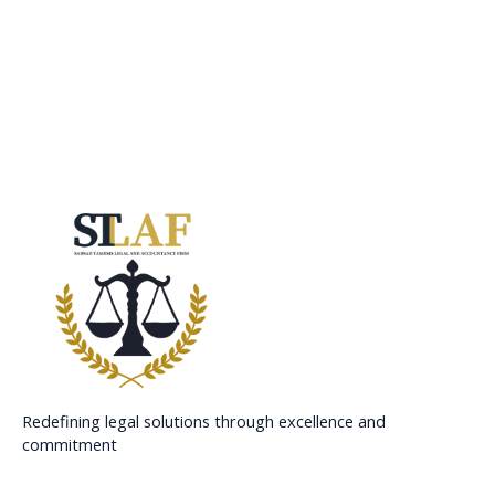
Redefining legal solutions through excellence and
commitment