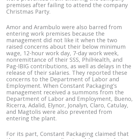
premises after failing to attend the company
Christmas Party.
Amor and Arambulo were also barred from
entering work premises because the
management did not like it when the two
raised concerns about their below minimum
wage, 12-hour work day, 7-day work week,
nonremittance of their SSS, PhilHealth, and
Pag-IBIG contributions, as well as delays in the
release of their salaries. They reported these
concerns to the Department of Labor and
Employment. When Constant Packaging’s
management received a summons from the
Department of Labor and Employment, Bueno,
Ricerra, Adalid, Elynor, Jonalyn, Claro, Catulay,
and Magtolis were also prevented from
entering the plant.
For its part, Constant Packaging claimed that