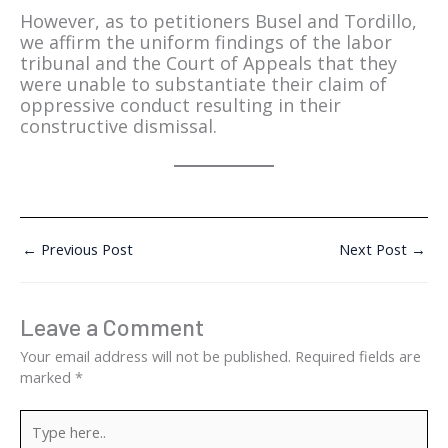
However, as to petitioners Busel and Tordillo,
we affirm the uniform findings of the labor
tribunal and the Court of Appeals that they
were unable to substantiate their claim of
oppressive conduct resulting in their
constructive dismissal.
←
Previous Post
Next Post
→
Leave a Comment
Your email address will not be published.
Required fields are
marked
*
Type
here..