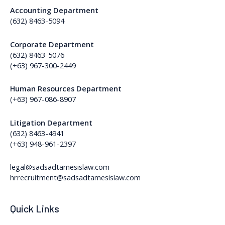
Accounting Department
(632) 8463-5094
Corporate Department
(632) 8463-5076
(+63) 967-300-2449
Human Resources Department
(+63) 967-086-8907
Litigation Department
(632) 8463-4941
(+63) 948-961-2397
legal@sadsadtamesislaw.com
hrrecruitment@sadsadtamesislaw.com
Quick Links