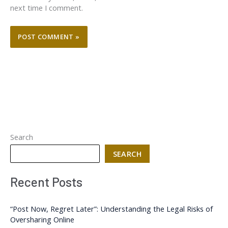
next time I comment.
Search
SEARCH
Recent Posts
“Post Now, Regret Later”: Understanding the Legal Risks of
Oversharing Online