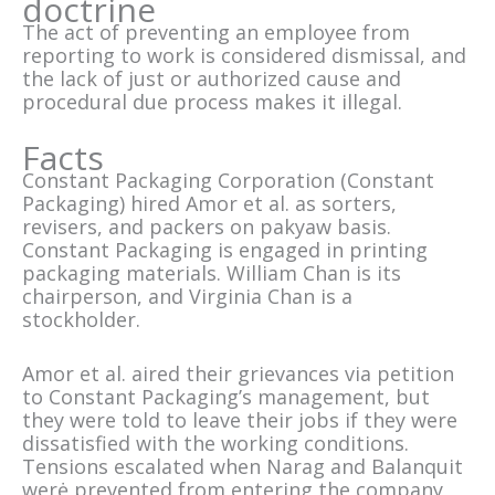
doctrine
The act of preventing an employee from
reporting to work is considered dismissal, and
the lack of just or authorized cause and
procedural due process makes it illegal.
Facts
Constant Packaging Corporation (Constant
Packaging) hired Amor et al. as sorters,
revisers, and packers on pakyaw basis.
Constant Packaging is engaged in printing
packaging materials. William Chan is its
chairperson, and Virginia Chan is a
stockholder.
Amor et al. aired their grievances via petition
to Constant Packaging’s management, but
they were told to leave their jobs if they were
dissatisfied with the working conditions.
Tensions escalated when Narag and Balanquit
werė prevented from entering the company