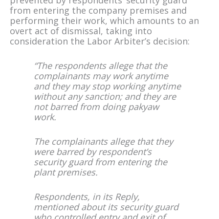
prevented by respondents’ security guard
from entering the company premises and
performing their work, which amounts to an
overt act of dismissal, taking into
consideration the Labor Arbiter’s decision:
“The respondents allege that the
complainants may work anytime
and they may stop working anytime
without any sanction; and they are
not barred from doing pakyaw
work.
The complainants allege that they
were barred by respondent’s
security guard from entering the
plant premises.
Respondents, in its Reply,
mentioned about its security guard
who controlled entry and exit of