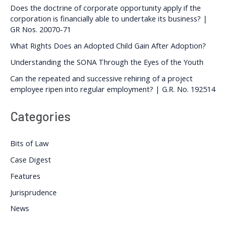
Does the doctrine of corporate opportunity apply if the
corporation is financially able to undertake its business? |
GR Nos. 20070-71
What Rights Does an Adopted Child Gain After Adoption?
Understanding the SONA Through the Eyes of the Youth
Can the repeated and successive rehiring of a project
employee ripen into regular employment? | G.R. No. 192514
Categories
Bits of Law
Case Digest
Features
Jurisprudence
News