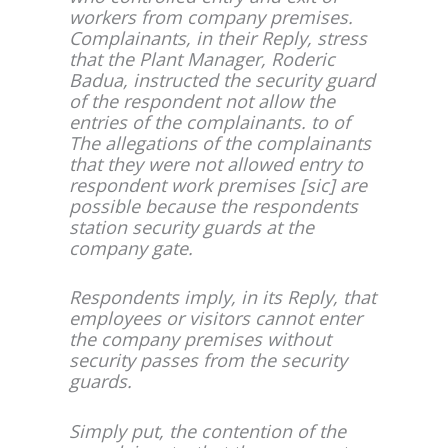
workers from company premises.
Complainants, in their Reply, stress
that the Plant Manager, Roderic
Badua, instructed the security guard
of the respondent not allow the
entries of the complainants. to of
The allegations of the complainants
that they were not allowed entry to
respondent work premises [sic] are
possible because the respondents
station security guards at the
company gate.
Respondents imply, in its Reply, that
employees or visitors cannot enter
the company premises without
security passes from the security
guards.
Simply put, the contention of the