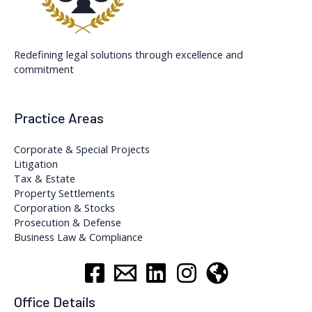
Redefining legal solutions through excellence and
commitment
Practice Areas
Corporate & Special Projects
Litigation
Tax & Estate
Property Settlements
Corporation & Stocks
Prosecution & Defense
Business Law & Compliance
Office Details