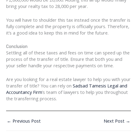
bring your realty tax to 28,000 per year.
You will have to shoulder this tax instead once the transfer is
fully complete and the property is officially yours. Therefore,
it’s a good idea to keep this in mind for the future.
Conclusion
Settling all of these taxes and fees on time can speed up the
process of the transfer of title. Ensure that both you and
your seller handle your respective payments on time.
Are you looking for a real estate lawyer to help you with your
transfer of title? You can rely on
Sadsad Tamesis Legal and
Accountancy Firm
’s team of lawyers to help you throughout
the transferring process.
←
Previous Post
Next Post
→