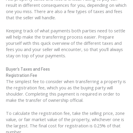
result in different consequences for you, depending on which
one you miss. There are also a few types of taxes and fees
that the seller will handle.
Keeping track of what payments both parties need to settle
will help make the transferring process easier. Prepare
yourself with this quick overview of the different taxes and
fees you and your seller will encounter, so that you’ll always
stay on top of your payments.
Buyer’s Taxes and Fees
Registration Fee
The simplest fee to consider when transferring a property is
the registration fee, which you as the buying party will
shoulder. Completing this payment is required in order to
make the transfer of ownership official.
To calculate the registration fee, take the selling price, zone
value, or fair market value of the property, whichever one is
the largest. The final cost for registration is 0.25% of that
number.