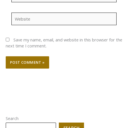
Website
Save my name, email, and website in this browser for the
next time I comment.
Search
SEARCH