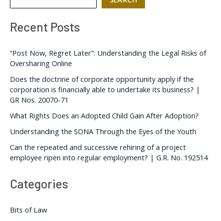
Recent Posts
“Post Now, Regret Later”: Understanding the Legal Risks of
Oversharing Online
Does the doctrine of corporate opportunity apply if the
corporation is financially able to undertake its business? |
GR Nos. 20070-71
What Rights Does an Adopted Child Gain After Adoption?
Understanding the SONA Through the Eyes of the Youth
Can the repeated and successive rehiring of a project
employee ripen into regular employment? | G.R. No. 192514
Categories
Bits of Law