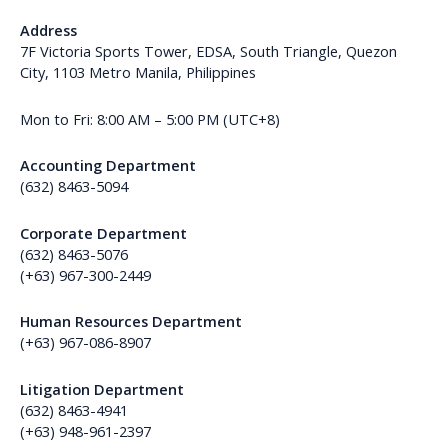
Address
7F Victoria Sports Tower, EDSA, South Triangle, Quezon
City, 1103 Metro Manila, Philippines
Mon to Fri: 8:00 AM – 5:00 PM (UTC+8)
Accounting Department
(632) 8463-5094
Corporate Department
(632) 8463-5076
(+63) 967-300-2449
Human Resources Department
(+63) 967-086-8907
Litigation Department
(632) 8463-4941
(+63) 948-961-2397