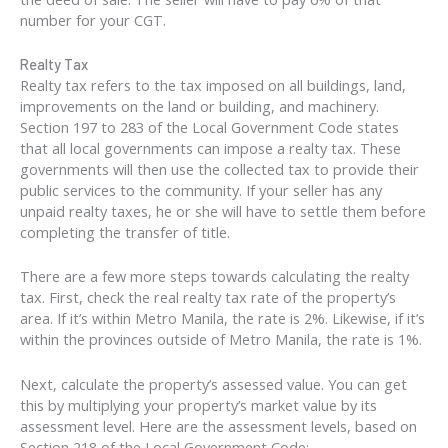
number for your CGT.
Realty Tax
Realty tax refers to the tax imposed on all buildings, land,
improvements on the land or building, and machinery.
Section 197 to 283 of the Local Government Code states
that all local governments can impose a realty tax. These
governments will then use the collected tax to provide their
public services to the community. If your seller has any
unpaid realty taxes, he or she will have to settle them before
completing the transfer of title.
There are a few more steps towards calculating the realty
tax. First, check the real realty tax rate of the property’s
area. If it’s within Metro Manila, the rate is 2%. Likewise, if it’s
within the provinces outside of Metro Manila, the rate is 1%.
Next, calculate the property’s assessed value. You can get
this by multiplying your property’s market value by its
assessment level. Here are the assessment levels, based on
Section 218 of the Local Government Code: