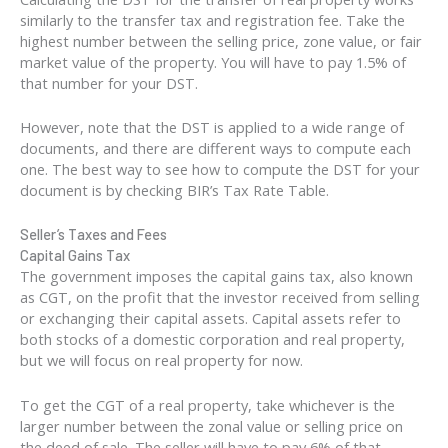
similarly to the transfer tax and registration fee. Take the
highest number between the selling price, zone value, or fair
market value of the property. You will have to pay 1.5% of
that number for your DST.
However, note that the DST is applied to a wide range of
documents, and there are different ways to compute each
one. The best way to see how to compute the DST for your
document is by checking BIR’s Tax Rate Table.
Seller’s Taxes and Fees
Capital Gains Tax
The government imposes the capital gains tax, also known
as CGT, on the profit that the investor received from selling
or exchanging their capital assets. Capital assets refer to
both stocks of a domestic corporation and real property,
but we will focus on real property for now.
To get the CGT of a real property, take whichever is the
larger number between the zonal value or selling price on
the deed of sale. The seller will have to pay 6% of that