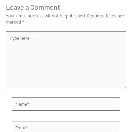
Leave a Comment
Your email address will not be published.
Required fields are
marked
*
Type
here..
Name*
Email*