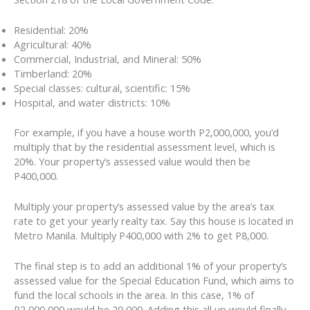
Residential: 20%
Agricultural: 40%
Commercial, Industrial, and Mineral: 50%
Timberland: 20%
Special classes: cultural, scientific: 15%
Hospital, and water districts: 10%
For example, if you have a house worth P2,000,000, you’d
multiply that by the residential assessment level, which is
20%. Your property’s assessed value would then be
P400,000.
Multiply your property’s assessed value by the area’s tax
rate to get your yearly realty tax. Say this house is located in
Metro Manila. Multiply P400,000 with 2% to get P8,000.
The final step is to add an additional 1% of your property’s
assessed value for the Special Education Fund, which aims to
fund the local schools in the area. In this case, 1% of
P2,000,000 would be 20,000. Adding this all up would finally