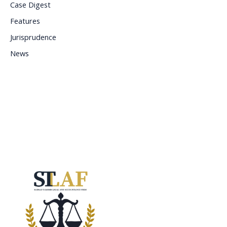
Case Digest
Features
Jurisprudence
News