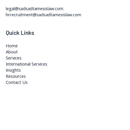
legal@sadsadtamesislaw.com
hrrecruitment@sadsadtamesislaw.com
Quick Links
Home
About
Services
International Services
Insights
Resources
Contact Us
Copyright © 2026 Sadsad Tamesis Legal and Accountancy Firm
Powered by Sadsad Tamesis Legal and Accountancy Firm