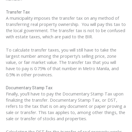
Transfer Tax
A municipality imposes the transfer tax on any method of
transferring real property ownership. You will pay this tax to
the local government. The transfer tax is not to be confused
with estate taxes, which are paid to the BIR.
To calculate transfer taxes, you will still have to take the
largest number among the property’s selling price, zone
value, or fair market value. The transfer tax that you will
have to pay is 0.75% of that number in Metro Manila, and
0.5% in other provinces.
Documentary Stamp Tax
Finally, you’ll have to pay the Documentary Stamp Tax upon
finalizing the transfer. Documentary Stamp Tax, or DST,
refers to the tax that is on any document or paper proving a
sale or transfer. This tax applies to, among other things, the
sale or transfer of stocks and properties.
Calculating the DST for the transfer of real property works