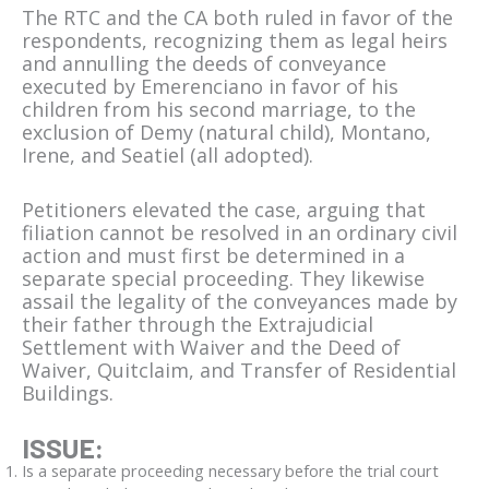
The RTC and the CA both ruled in favor of the
respondents, recognizing them as legal heirs
and annulling the deeds of conveyance
executed by Emerenciano in favor of his
children from his second marriage, to the
exclusion of Demy (natural child), Montano,
Irene, and Seatiel (all adopted).
Petitioners elevated the case, arguing that
filiation cannot be resolved in an ordinary civil
action and must first be determined in a
separate special proceeding. They likewise
assail the legality of the conveyances made by
their father through the Extrajudicial
Settlement with Waiver and the Deed of
Waiver, Quitclaim, and Transfer of Residential
Buildings.
ISSUE:
Is a separate proceeding necessary before the trial court