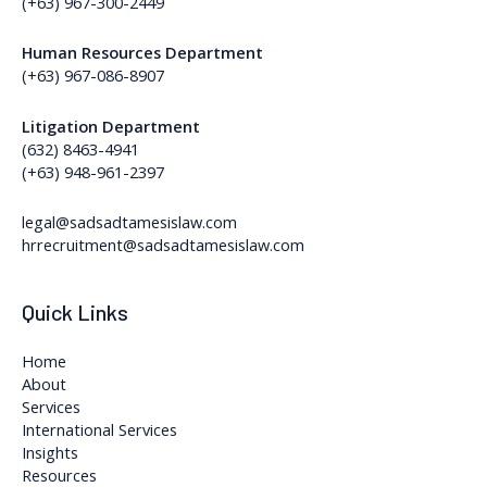
(+63) 967-300-2449
Human Resources Department
(+63) 967-086-8907
Litigation Department
(632) 8463-4941
(+63) 948-961-2397
legal@sadsadtamesislaw.com
hrrecruitment@sadsadtamesislaw.com
Quick Links
Home
About
Services
International Services
Insights
Resources