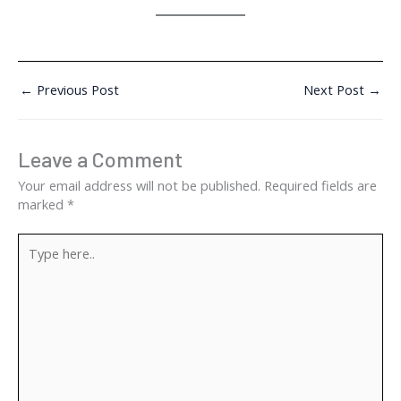
←
Previous Post
Next Post
→
Leave a Comment
Your email address will not be published.
Required fields are
marked
*
Type
here..