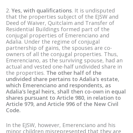
2.
Yes, with qualifications
. It is undisputed
that the properties subject of the EJSW and
Deed of Waiver, Quitclaim and Transfer of
Residential Buildings formed part of the
conjugal properties of Emerenciano and
Adalia. Under the regime of conjugal
partnership of gains, the spouses are co-
owners of all the conjugal properties. Thus,
Emerenciano, as the surviving spouse, had an
actual and vested one-half undivided share in
the properties.
The other half of the
undivided share pertains to Adalia’s estate,
which Emerenciano and respondents, as
Adalia’s legal heirs, shall then co-own in equal
shares pursuant to Article 980, in relation to
Article 979, and Article 996 of the New Civil
Code.
In the EJSW, however, Emerenciano and his
minor children misrepresented that they are