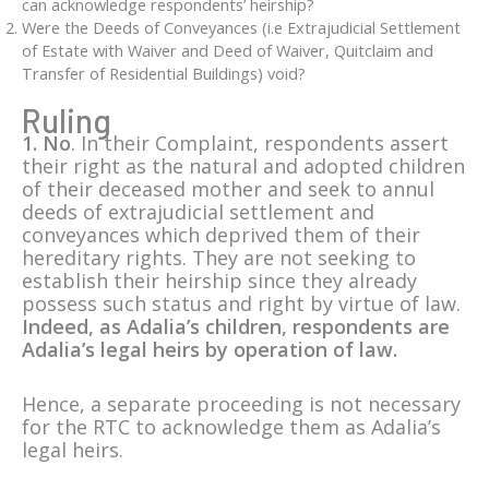
can acknowledge respondents’ heirship?
Were the Deeds of Conveyances (i.e Extrajudicial Settlement
of Estate with Waiver and Deed of Waiver, Quitclaim and
Transfer of Residential Buildings) void?
Ruling
1. No
. In their Complaint, respondents assert
their right as the natural and adopted children
of their deceased mother and seek to annul
deeds of extrajudicial settlement and
conveyances which deprived them of their
hereditary rights. They are not seeking to
establish their heirship since they already
possess such status and right by virtue of law.
Indeed, as Adalia’s children, respondents are
Adalia’s legal heirs by operation of law.
Hence, a separate proceeding is not necessary
for the RTC to acknowledge them as Adalia’s
legal heirs.