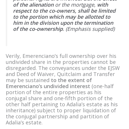
of the alienation
or the mortgage,
with
respect to the co-owners, shall be limited
to the portion which may be allotted to
him in the division upon the termination
of the co-ownership
. (Emphasis supplied)
Verily, Emerenciano’s full ownership over his
undivided share in the properties cannot be
disregarded. The conveyances under the EJSW
and Deed of Waiver, Quitclaim and Transfer
may be sustained
to the extent of
Emerenciano’s undivided interest
(one-half
portion of the entire properties as his
conjugal share and one-fifth portion of the
other half pertaining to Adalia’s estate as his
inheritance) subject to proper liquidation of
the conjugal partnership and partition of
Adalia’s estate.