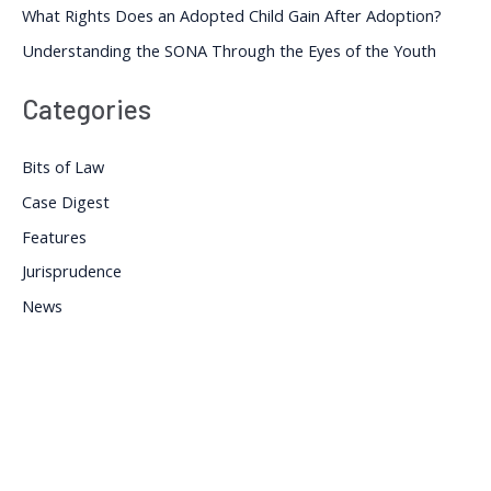
What Rights Does an Adopted Child Gain After Adoption?
Understanding the SONA Through the Eyes of the Youth
Categories
Bits of Law
Case Digest
Features
Jurisprudence
News