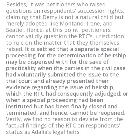
Besides, it was petitioners who raised
questions on respondents’ succession rights,
claiming that Demy is not a natural child but
merely adopted like Montano, Irene, and
Seatiel. Hence, at this point, petitioners
cannot validly question the RTC’s jurisdiction
to rule on the matter that they themselves
raised.
It is settled that a separate special
proceeding for the determination of heirship
may be dispensed with for the sake of
practicality when the parties in the civil case
had voluntarily submitted the issue to the
trial court and already presented their
evidence regarding the issue of heirship,
which the RTC had consequently adjudged; or
when a special proceeding had been
instituted but had been finally closed and
terminated, and hence, cannot be reopened
.
Verily, we find no reason to deviate from the
factual findings of the RTC on respondents’
status as Adalia’s legal heirs.