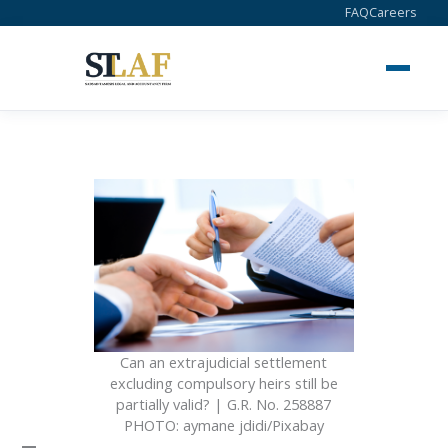
Skip
FAQ
Careers
to
content
Can an extrajudicial settlement
excluding compulsory heirs still be
partially valid? | G.R. No. 258887
PHOTO: aymane jdidi/Pixabay