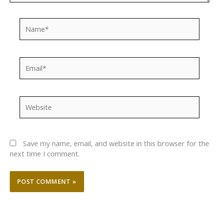
Name*
Email*
Website
Save my name, email, and website in this browser for the
next time I comment.