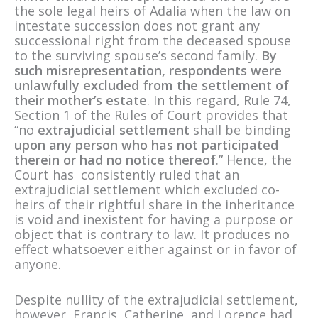
the sole legal heirs of Adalia when the law on
intestate succession does not grant any
successional right from the deceased spouse
to the surviving spouse’s second family.
By
such misrepresentation, respondents were
unlawfully excluded from the settlement of
their mother’s estate
. In this regard, Rule 74,
Section 1 of the Rules of Court provides that
“no
extrajudicial settlement
shall be binding
upon any person who has not participated
therein or had no notice thereof
.” Hence, the
Court has consistently ruled that an
extrajudicial settlement which excluded co-
heirs of their rightful share in the inheritance
is void and inexistent for having a purpose or
object that is contrary to law. It produces no
effect whatsoever either against or in favor of
anyone.
Despite nullity of the extrajudicial settlement,
however, Francis, Catherine, and Lorence had