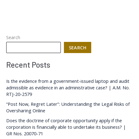
Search
SEARCH
Recent Posts
Is the evidence from a government-issued laptop and audit
admissible as evidence in an administrative case? | A.M. No.
RTJ-20-2579
“Post Now, Regret Later”: Understanding the Legal Risks of
Oversharing Online
Does the doctrine of corporate opportunity apply if the
corporation is financially able to undertake its business? |
GR Nos. 20070-71