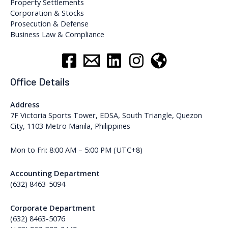
Property Settlements
Corporation & Stocks
Prosecution & Defense
Business Law & Compliance
Office Details
Address
7F Victoria Sports Tower, EDSA, South Triangle, Quezon
City, 1103 Metro Manila, Philippines
Mon to Fri: 8:00 AM – 5:00 PM (UTC+8)
Accounting Department
(632) 8463-5094
Corporate Department
(632) 8463-5076