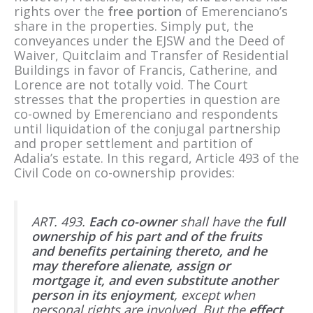
rights over the
free portion
of Emerenciano’s
share in the properties. Simply put, the
conveyances under the EJSW and the Deed of
Waiver, Quitclaim and Transfer of Residential
Buildings in favor of Francis, Catherine, and
Lorence are not totally void. The Court
stresses that the properties in question are
co-owned by Emerenciano and respondents
until liquidation of the conjugal partnership
and proper settlement and partition of
Adalia’s estate. In this regard, Article 493 of the
Civil Code on co-ownership provides:
ART. 493.
Each co-owner
shall have the
full
ownership of his part and of the fruits
and benefits pertaining thereto, and he
may therefore alienate, assign or
mortgage it, and even substitute another
person in its enjoyment
, except when
personal rights are involved. But the
effect