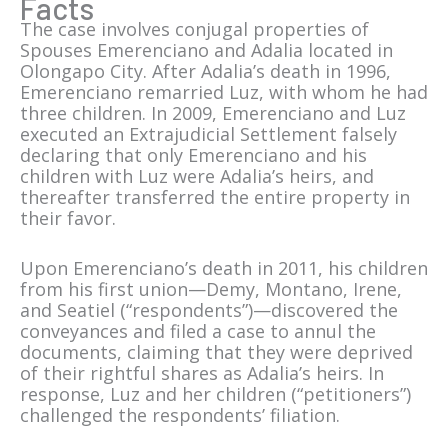
Facts
The case involves conjugal properties of
Spouses Emerenciano and Adalia located in
Olongapo City. After Adalia’s death in 1996,
Emerenciano remarried Luz, with whom he had
three children. In 2009, Emerenciano and Luz
executed an Extrajudicial Settlement falsely
declaring that only Emerenciano and his
children with Luz were Adalia’s heirs, and
thereafter transferred the entire property in
their favor.
Upon Emerenciano’s death in 2011, his children
from his first union—Demy, Montano, Irene,
and Seatiel (“respondents”)—discovered the
conveyances and filed a case to annul the
documents, claiming that they were deprived
of their rightful shares as Adalia’s heirs. In
response, Luz and her children (“petitioners”)
challenged the respondents’ filiation.