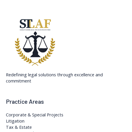
Redefining legal solutions through excellence and
commitment
Practice Areas
Corporate & Special Projects
Litigation
Tax & Estate